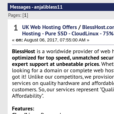
Messages - anjalibless11
1
Pages: [
]
1
UK Web Hosting Offers
/
BlessHost.co
Hosting - Pure SSD - CloudLinux - 75%
«
on:
August 06, 2017, 07:55:00 AM »
BlessHost
is a worldwide provider of web h
optimized for top speed, unmatched securi
expert support at unbeatable prices
. Whet
looking for a domain or complete web host
got it! Unlike our competitors, we provisio
services on quality hardware and affordabl
customers. So, our services represent "Quali
Affordability".
Features: