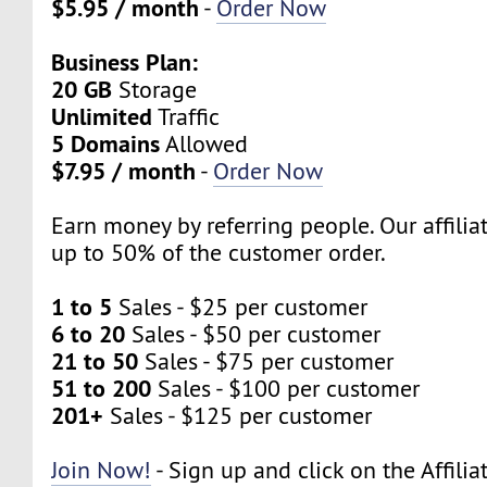
$5.95 / month
-
Order Now
Business Plan:
20 GB
Storage
Unlimited
Traffic
5 Domains
Allowed
$7.95 / month
-
Order Now
Earn money by referring people. Our affili
up to 50% of the customer order.
1 to 5
Sales - $25 per customer
6 to 20
Sales - $50 per customer
21 to 50
Sales - $75 per customer
51 to 200
Sales - $100 per customer
201+
Sales - $125 per customer
Join Now!
- Sign up and click on the Affilia