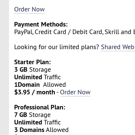
Order Now
Payment Methods:
PayPal, Credit Card / Debit Card, Skrill and 
Looking for our limited plans?
Shared Web
Starter Plan:
3 GB
Storage
Unlimited
Traffic
1Domain
Allowed
$3.95 / month
-
Order Now
Professional Plan:
7 GB
Storage
Unlimited
Traffic
3 Domains
Allowed