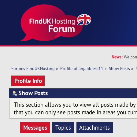
News:
Welcom
Forums FindUKHosting
»
Profile of anjalibless11
»
Show Posts
»
Profile Info
Show Posts
This section allows you to view all posts made by
that you can only see posts made in areas you curr
Messages
Topics
Attachments