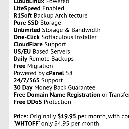
CloudLinux
Powered
LiteSpeed
Enabled
R1Soft
Backup Architecture
Pure SSD
Storage
Unlimited
Storage & Bandwidth
One-Click
Softaculous Installer
CloudFlare
Support
US/EU
Based Servers
Daily
Remote Backups
Free
Migration
cPanel
Powered by
58
24/7/365
Support
30 Day
Money Back Guarantee
Free Domain Name Registration
or Transfe
Free DDoS
Protection
$19.95
Price: Originally
per month, with c
WHTOFF
'
' only $4.95 per month