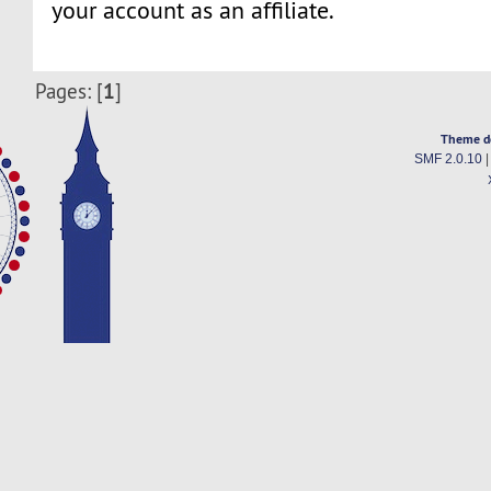
your account as an affiliate.
1
Pages: [
]
Theme d
SMF 2.0.10