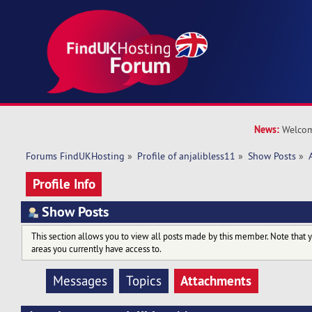
News:
Welcom
Forums FindUKHosting
»
Profile of anjalibless11
»
Show Posts
»
Profile Info
Show Posts
This section allows you to view all posts made by this member. Note that 
areas you currently have access to.
Attachments
Messages
Topics