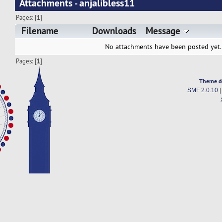
Attachments - anjalibless11
Pages: [
1
]
Filename
Downloads
Message
No attachments have been posted yet.
Pages: [
1
]
Theme d
SMF 2.0.10