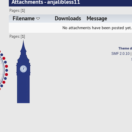
Attachments - anjalibless11
Pages: [
1
]
Filename
Downloads
Message
No attachments have been posted yet.
Pages: [
1
]
Theme d
SMF 2.0.10