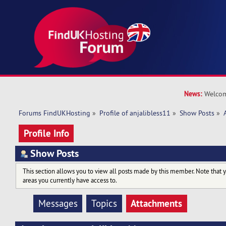
News:
Welcom
Forums FindUKHosting
»
Profile of anjalibless11
»
Show Posts
»
Profile Info
Show Posts
This section allows you to view all posts made by this member. Note that 
areas you currently have access to.
Attachments
Messages
Topics