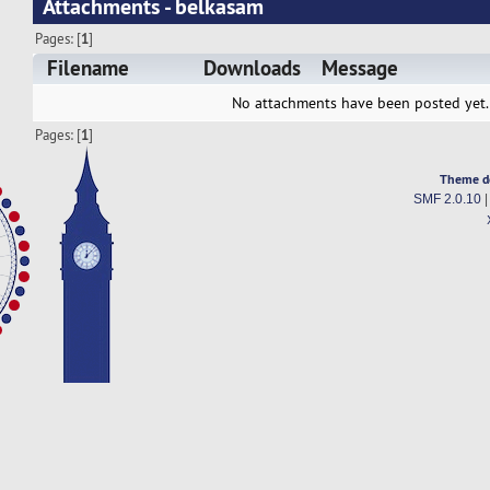
Attachments - belkasam
Pages: [
1
]
Filename
Downloads
Message
No attachments have been posted yet.
Pages: [
1
]
Theme d
SMF 2.0.10