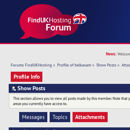
News:
Welcom
Forums FindUKHosting
»
Profile of belkasam
»
Show Posts
»
Atta
Profile Info
Show Posts
This section allows you to view all posts made by this member. Note that 
areas you currently have access to.
Attachments
Messages
Topics