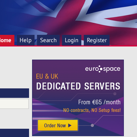
Home
Help
Search
Login
Register