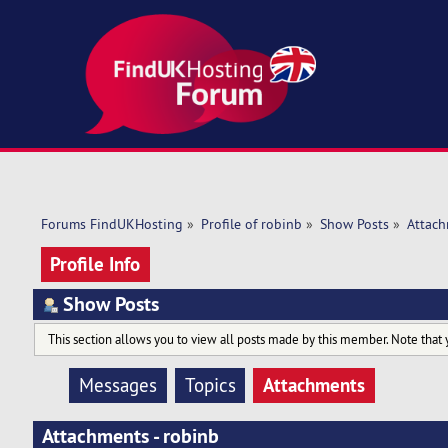
Forums FindUKHosting
»
Profile of robinb
»
Show Posts
»
Attac
Profile Info
Show Posts
This section allows you to view all posts made by this member. Note that 
Attachments
Messages
Topics
Attachments - robinb