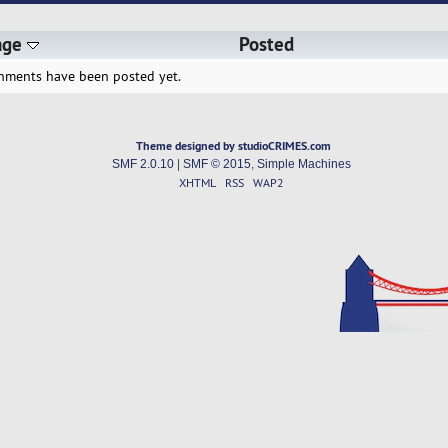
age
Posted
hments have been posted yet.
Theme designed by studioCRIMES.com
SMF 2.0.10
|
SMF © 2015
,
Simple Machines
XHTML
RSS
WAP2