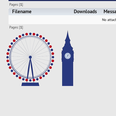
Pages: [
1
]
Filename
Downloads
Mess
No attac
Pages: [
1
]