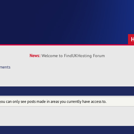
News:
Welcome to FindUKHosting Forum
hments
you can only see posts made in areas you currently have access to.