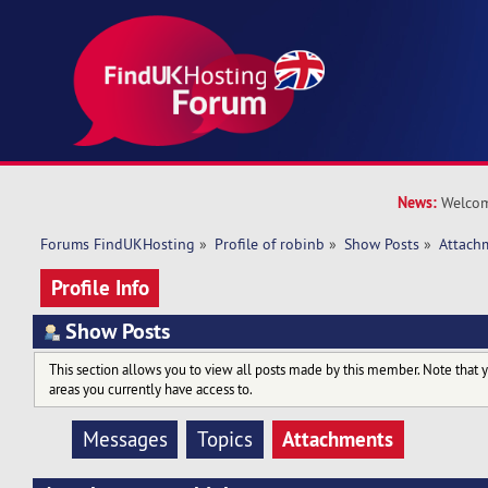
News:
Welcom
Forums FindUKHosting
»
Profile of robinb
»
Show Posts
»
Attach
Profile Info
Show Posts
This section allows you to view all posts made by this member. Note that 
areas you currently have access to.
Attachments
Messages
Topics