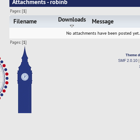
Attachments - robinb
Pages: [
1
]
Downloads
Filename
Message
No attachments have been posted yet.
Pages: [
1
]
Theme d
SMF 2.0.10