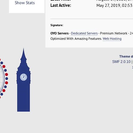
Show Stats
Last Active:
May 27, 2019, 02:5
Signature:
OYO Servers
-
Dedicated Servers
- Premium Network - 24
Optimized With Amazing Features.
Web Hosting
Theme d
SMF 2.0.10