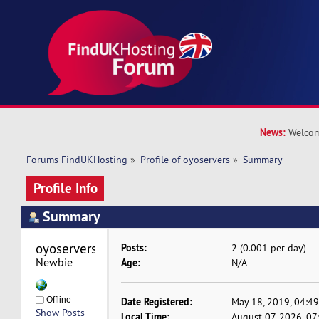
News:
Welcom
Forums FindUKHosting
»
Profile of oyoservers
»
Summary
Profile Info
Summary
oyoservers 
Posts:
2 (0.001 per day)
Newbie
Age:
N/A
Offline
Date Registered:
May 18, 2019, 04:4
Show Posts
Local Time:
August 07, 2026, 0