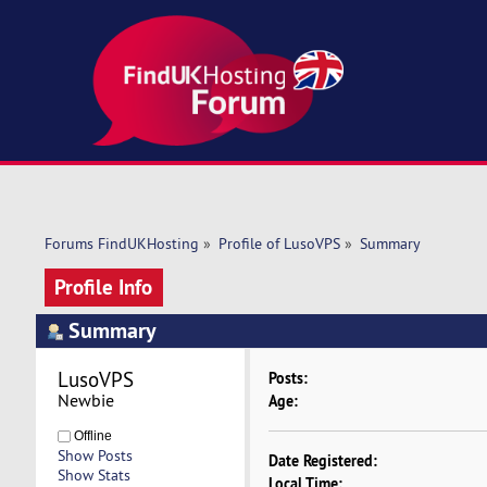
Forums FindUKHosting
»
Profile of LusoVPS
»
Summary
Profile Info
Summary
LusoVPS 
Posts:
Newbie
Age:
Offline
Show Posts
Date Registered:
Show Stats
Local Time: