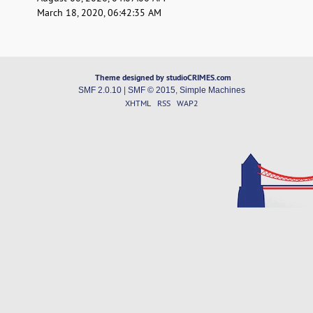
March 18, 2020, 06:42:35 AM
Theme designed by studioCRIMES.com
SMF 2.0.10
|
SMF © 2015
,
Simple Machines
XHTML
RSS
WAP2