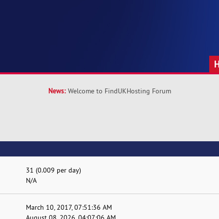
News:
Welcome to FindUKHosting Forum
31 (0.009 per day)
N/A
March 10, 2017, 07:51:36 AM
August 08, 2026, 04:07:06 AM