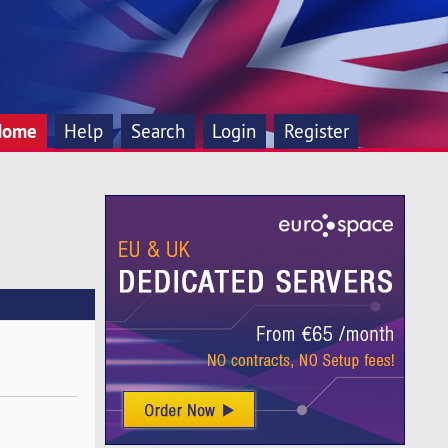
Home
Help
Search
Login
Register