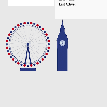
Last Active: