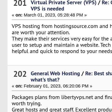
201
Virtual Private Server (VPS)
/
Re:
VPS is needed
«
on:
March 01, 2023, 05:28:48 PM »
VPS hosting from hostingsource.com and 
are worth your attention.
They make their services very easy for the 
user to setup and maintain a website. Tech 
helpful and quick to respond to your needs
202
General Web Hosting
/
Re: Best sh
what's that?
«
on:
February 01, 2023, 06:20:06 PM »
Packages plans from libertyvps.net and fin
worth trying.
Great hosts and great staff. Excellent produ