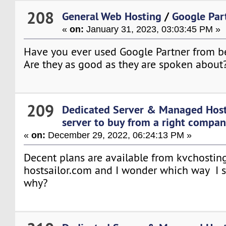
208
General Web Hosting
/
Google Par
«
on:
January 31, 2023, 03:03:45 PM »
Have you ever used Google Partner from b
Are they as good as they are spoken about
209
Dedicated Server & Managed Hos
server to buy from a right company
«
on:
December 29, 2022, 06:24:13 PM »
Decent plans are available from kvchostin
hostsailor.com and I wonder which way I 
why?