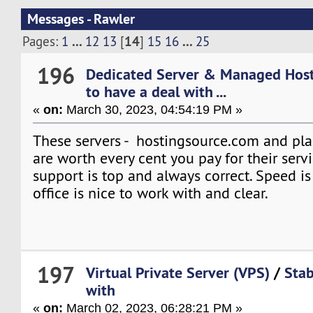
Messages - Rawler
...
14
...
Pages:
1
12
13
[
]
15
16
25
196
Dedicated Server & Managed Hos
to have a deal with ...
«
on:
March 30, 2023, 04:54:19 PM »
These servers - hostingsource.com and pla
are worth every cent you pay for their serv
support is top and always correct. Speed i
office is nice to work with and clear.
197
Virtual Private Server (VPS)
/
Stab
with
«
on:
March 02, 2023, 06:28:21 PM »