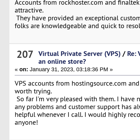
Accounts from rockhoster.com and finaltek
attractive.
They have provided an exceptional custom
folks are knowledgeable and quick to resol
207
Virtual Private Server (VPS)
/
Re: 
an online store?
«
on:
January 31, 2023, 03:18:36 PM »
VPS accounts from hostingsource.com and
worth trying.
So far I'm very pleased with them. I have
any problems and customer support has al
helpful whenever I call. I would highly r
anyone!