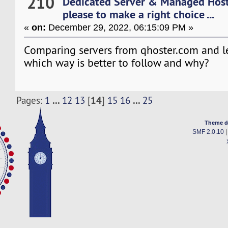
210
Dedicated Server & Managed Hos
please to make a right choice ...
«
on:
December 29, 2022, 06:15:09 PM »
Comparing servers from qhoster.com and 
which way is better to follow and why?
...
14
...
Pages:
1
12
13
[
]
15
16
25
Theme d
SMF 2.0.10