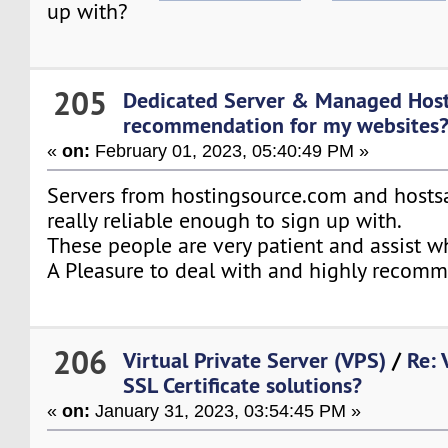
up with?
205
Dedicated Server & Managed Hos
recommendation for my websites
«
on:
February 01, 2023, 05:40:49 PM »
Servers from hostingsource.com and hostsa
really reliable enough to sign up with.
These people are very patient and assist w
A Pleasure to deal with and highly recom
206
Virtual Private Server (VPS)
/
Re: 
SSL Certificate solutions?
«
on:
January 31, 2023, 03:54:45 PM »