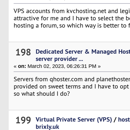
VPS accounts from kvchosting.net and leg
attractive for me and I have to select the b
hosting a forum, so which way is better to 
198
Dedicated Server & Managed Hos
server provider ...
«
on:
March 02, 2023, 06:26:31 PM »
Servers from qhoster.com and planethoste
provided on sweet terms and I have to opt 
so what should I do?
199
Virtual Private Server (VPS)
/
host
brixly.uk