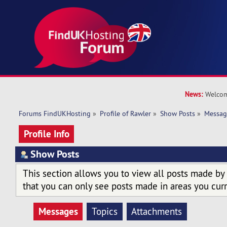
News:
Welcom
Forums FindUKHosting
»
Profile of Rawler
»
Show Posts
»
Messag
Profile Info
Show Posts
This section allows you to view all posts made by
that you can only see posts made in areas you curr
Messages
Topics
Attachments