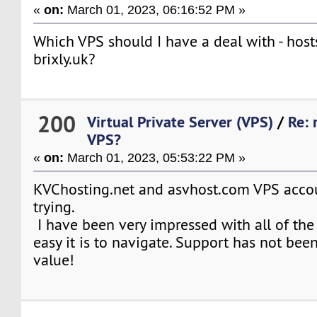
«
on:
March 01, 2023, 06:16:52 PM »
Which VPS should I have a deal with - host
brixly.uk?
200
Virtual Private Server (VPS)
/
Re: 
VPS?
«
on:
March 01, 2023, 05:53:22 PM »
KVChosting.net and asvhost.com VPS acco
trying.
I have been very impressed with all of th
easy it is to navigate. Support has not been
value!