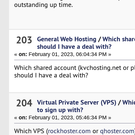
outstanding up time.
203
General Web Hosting
/
Which shar
should I have a deal with?
«
on:
February 01, 2023, 06:04:34 PM »
Which shared account (kvchosting.net or p
should I have a deal with?
204
Virtual Private Server (VPS)
/
Whic
to sign up with?
«
on:
February 01, 2023, 05:46:34 PM »
Which VPS (
rockhoster.com
or
qhoster.com