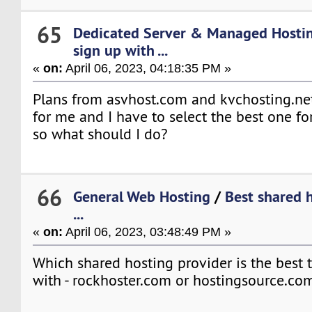
65
Dedicated Server & Managed Hosti
sign up with ...
«
on:
April 06, 2023, 04:18:35 PM »
Plans from asvhost.com and kvchosting.net
for me and I have to select the best one fo
so what should I do?
66
General Web Hosting
/
Best shared 
...
«
on:
April 06, 2023, 03:48:49 PM »
Which shared hosting provider is the best 
with - rockhoster.com or hostingsource.co