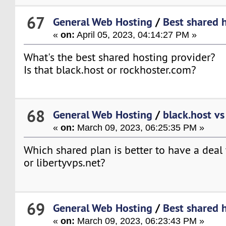
67
General Web Hosting
/
Best shared 
«
on:
April 05, 2023, 04:14:27 PM »
What's the best shared hosting provider?
Is that black.host or rockhoster.com?
68
General Web Hosting
/
black.host vs
«
on:
March 09, 2023, 06:25:35 PM »
Which shared plan is better to have a deal 
or libertyvps.net?
69
General Web Hosting
/
Best shared 
«
on:
March 09, 2023, 06:23:43 PM »