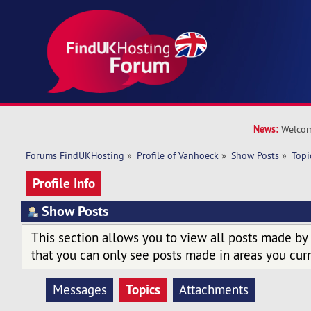
News:
Welcom
Forums FindUKHosting
»
Profile of Vanhoeck
»
Show Posts
»
Topi
Profile Info
Show Posts
This section allows you to view all posts made by
that you can only see posts made in areas you curr
Topics
Messages
Attachments