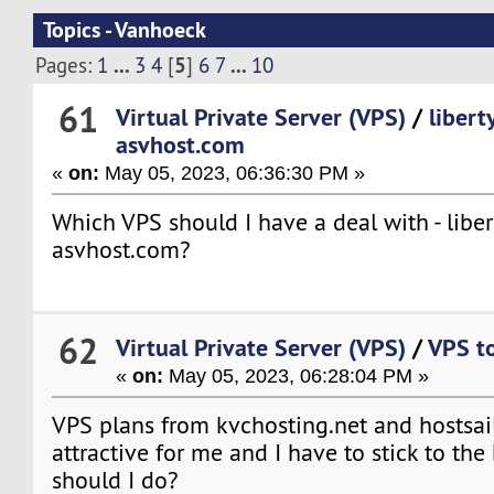
Topics - Vanhoeck
...
5
...
Pages:
1
3
4
[
]
6
7
10
61
Virtual Private Server (VPS)
/
libert
asvhost.com
«
on:
May 05, 2023, 06:36:30 PM »
Which VPS should I have a deal with - liber
asvhost.com?
62
Virtual Private Server (VPS)
/
VPS to 
«
on:
May 05, 2023, 06:28:04 PM »
VPS plans from kvchosting.net and hostsai
attractive for me and I have to stick to the
should I do?