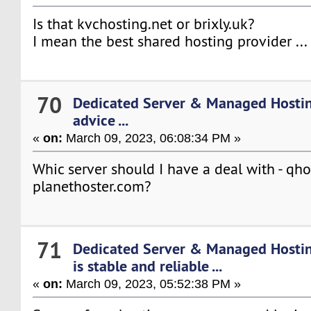
Is that kvchosting.net or brixly.uk?
I mean the best shared hosting provider ...
70
Dedicated Server & Managed Hosti
advice ...
«
on:
March 09, 2023, 06:08:34 PM »
Whic server should I have a deal with - qh
planethoster.com?
71
Dedicated Server & Managed Hosti
is stable and reliable ...
«
on:
March 09, 2023, 05:52:38 PM »