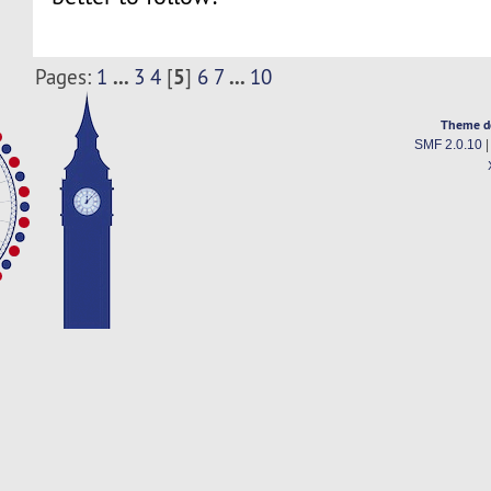
...
5
...
Pages:
1
3
4
[
]
6
7
10
Theme d
SMF 2.0.10