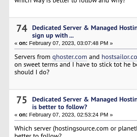
which way is better to follow and why?
74
Dedicated Server & Managed Hosti
sign up with ...
«
on:
February 07, 2023, 03:07:48 PM »
Servers from
qhoster.com
and
hostsailor.c
on sweet terms and I have to stick tot he b
should I do?
75
Dedicated Server & Managed Hosti
is better to follow?
«
on:
February 07, 2023, 02:53:24 PM »
Which server (hostingsource.com or planet
better to follow?