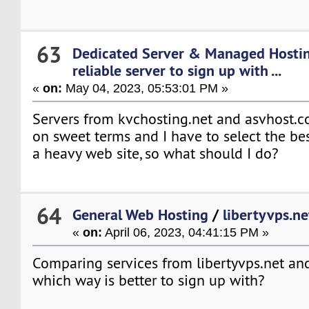
63
Dedicated Server & Managed Hosti
reliable server to sign up with ...
«
on:
May 04, 2023, 05:53:01 PM »
Servers from kvchosting.net and asvhost.
on sweet terms and I have to select the be
a heavy web site, so what should I do?
64
General Web Hosting
/
libertyvps.ne
«
on:
April 06, 2023, 04:41:15 PM »
Comparing services from libertyvps.net and
which way is better to sign up with?