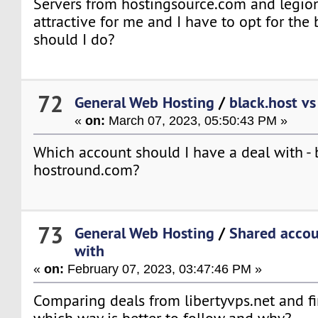
Servers from hostingsource.com and legio
attractive for me and I have to opt for the
should I do?
72
General Web Hosting
/
black.host v
«
on:
March 07, 2023, 05:50:43 PM »
Which account should I have a deal with - 
hostround.com?
73
General Web Hosting
/
Shared accou
with
«
on:
February 07, 2023, 03:47:46 PM »
Comparing deals from libertyvps.net and f