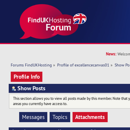
News:
Welcom
Forums FindUKHosting
»
Profile of excellencecanvas01
»
Show Po
Profile Info
Show Posts
This section allows you to view all posts made by this member. Note that 
areas you currently have access to.
Attachments
Messages
Topics