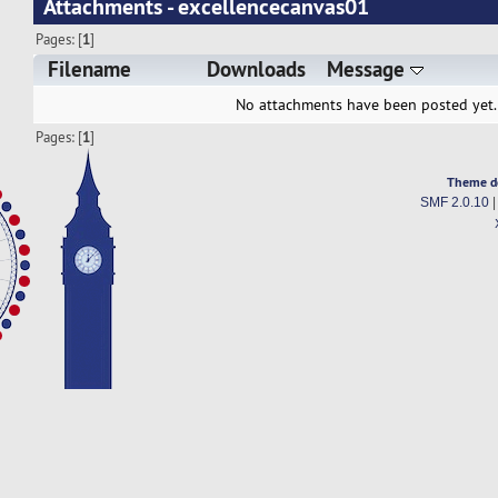
Attachments - excellencecanvas01
Pages: [
1
]
Filename
Downloads
Message
No attachments have been posted yet.
Pages: [
1
]
Theme d
SMF 2.0.10