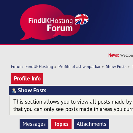
News:
Welcom
Forums FindUKHosting
»
Profile of ashwinparkar
»
Show Posts
»
Profile Info
Show Posts
This section allows you to view all posts made by
that you can only see posts made in areas you curr
Topics
Messages
Attachments