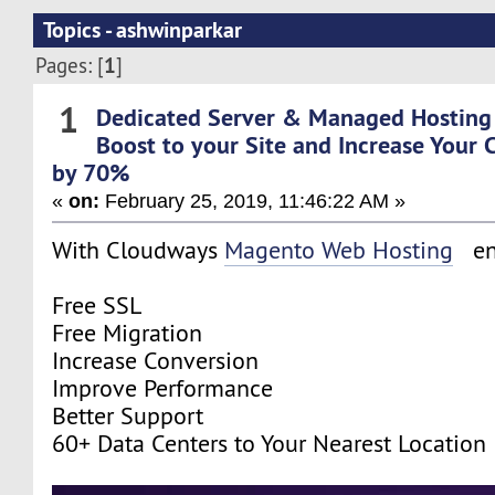
Topics - ashwinparkar
1
Pages: [
]
1
Dedicated Server & Managed Hosting
Boost to your Site and Increase Your 
by 70%
«
on:
February 25, 2019, 11:46:22 AM »
With Cloudways
Magento Web Hosting
en
Free SSL
Free Migration
Increase Conversion
Improve Performance
Better Support
60+ Data Centers to Your Nearest Location