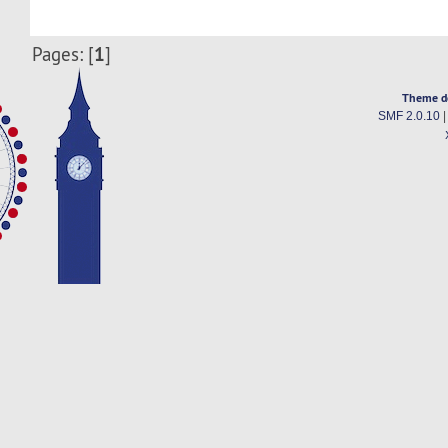
1
Pages: [
]
Theme d
SMF 2.0.10