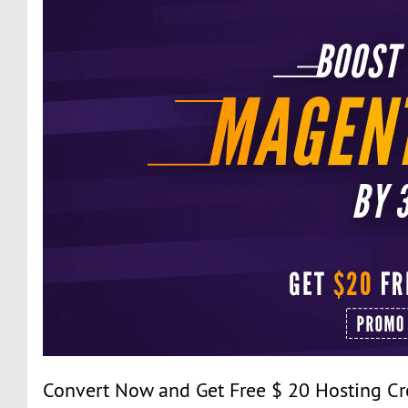
Convert Now and Get Free $ 20 Hosting Cr