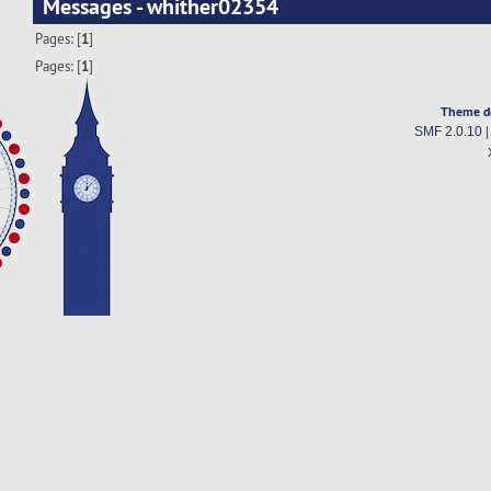
Messages - whither02354
Pages: [
1
]
Pages: [
1
]
Theme d
SMF 2.0.10