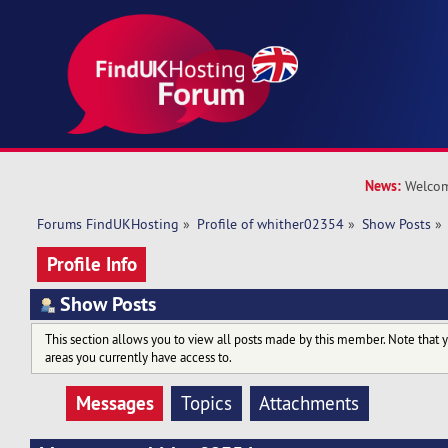
News:
Welcom
Forums FindUKHosting
»
Profile of whither02354
»
Show Posts
»
Profile Info
Show Posts
This section allows you to view all posts made by this member. Note that 
areas you currently have access to.
Messages
Topics
Attachments