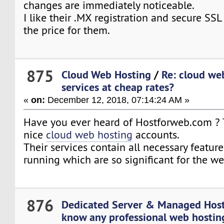
changes are immediately noticeable.
I like their .MX registration and secure SSL
the price for them.
875
Cloud Web Hosting
/
Re: cloud we
services at cheap rates?
«
on:
December 12, 2018, 07:14:24 AM »
Have you ever heard of Hostforweb.com ? T
nice
cloud web hosting
accounts.
Their services contain all necessary feature
running which are so significant for the w
876
Dedicated Server & Managed Hos
know any professional web hosting