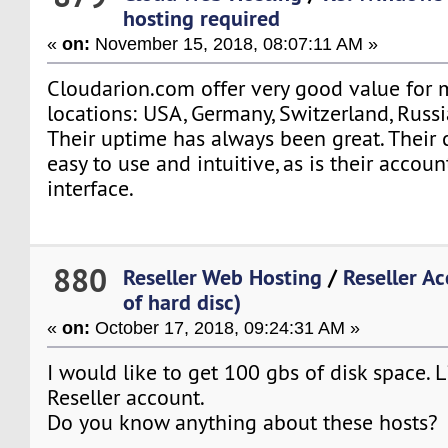
hosting required
«
on:
November 15, 2018, 08:07:11 AM »
Cloudarion.com offer very good value for 
locations: USA, Germany, Switzerland, Russi
Their uptime has always been great. Their 
easy to use and intuitive, as is their accoun
interface.
880
Reseller Web Hosting
/
Reseller A
of hard disc)
«
on:
October 17, 2018, 09:24:31 AM »
I would like to get 100 gbs of disk space. L
Reseller account.
Do you know anything about these hosts?