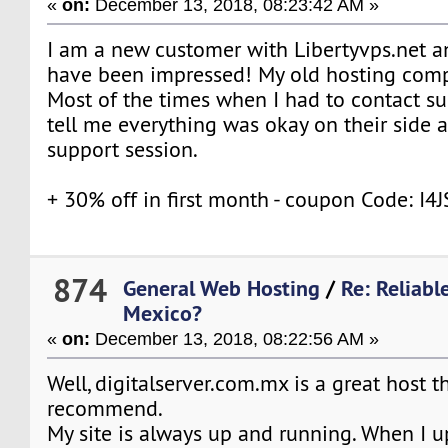
«
on:
December 13, 2018, 08:23:42 AM »
I am a new customer with Libertyvps.net an
have been impressed! My old hosting comp
Most of the times when I had to contact su
tell me everything was okay on their side 
support session.
+ 30% off in first month - coupon Code: I
874
General Web Hosting
/
Re: Reliabl
Mexico?
«
on:
December 13, 2018, 08:22:56 AM »
Well, digitalserver.com.mx is a great host t
recommend.
My site is always up and running. When I u