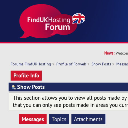
News:
Welcom
Forums FindUKHosting
»
Profile of Forweb
»
Show Posts
»
Messa
Profile Info
Show Posts
This section allows you to view all posts made by
that you can only see posts made in areas you curr
Messages
Topics
Attachments