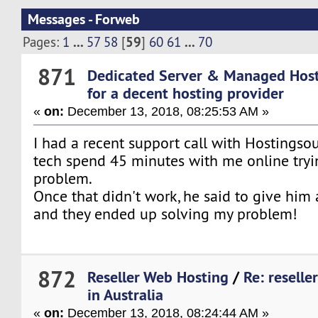
Messages - Forweb
...
59
...
Pages:
1
57
58
[
]
60
61
70
871
Dedicated Server & Managed Hos
for a decent hosting provider
«
on:
December 13, 2018, 08:25:53 AM »
I had a recent support call with Hostings
tech spend 45 minutes with me online tryi
problem.
Once that didn't work, he said to give him 
and they ended up solving my problem!
872
Reseller Web Hosting
/
Re: reselle
in Australia
«
on:
December 13, 2018, 08:24:44 AM »