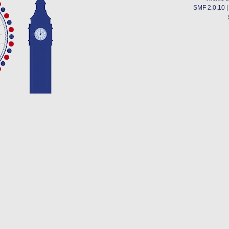
SMF 2.0.10