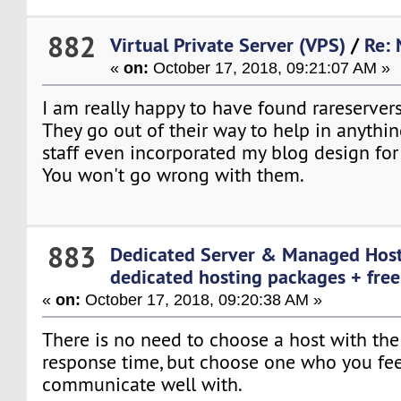
882
Virtual Private Server (VPS)
/
Re: 
«
on:
October 17, 2018, 09:21:07 AM »
I am really happy to have found rareserver
They go out of their way to help in anything
staff even incorporated my blog design for
You won't go wrong with them.
883
Dedicated Server & Managed Hos
dedicated hosting packages + free 
«
on:
October 17, 2018, 09:20:38 AM »
There is no need to choose a host with the 
response time, but choose one who you fe
communicate well with.