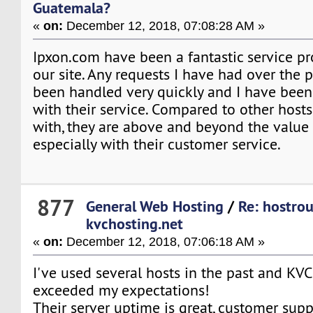
Guatemala?
«
on:
December 12, 2018, 07:08:28 AM »
Ipxon.com have been a fantastic service pr
our site. Any requests I have had over the 
been handled very quickly and I have been 
with their service. Compared to other host
with, they are above and beyond the value 
especially with their customer service.
877
General Web Hosting
/
Re: hostro
kvchosting.net
«
on:
December 12, 2018, 07:06:18 AM »
I've used several hosts in the past and KV
exceeded my expectations!
Their server uptime is great, customer suppo