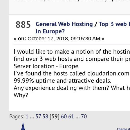
885
General Web Hosting
/
Top 3 web 
in Europe?
«
on:
October 17, 2018, 09:15:30 AM »
I would like to make a notion of the hosti
find over 3 web hosts and compare their pri
Server location - Europe
I've found the hosts called cloudarion.com 
99.99% uptime and attractive deals.
Any experience dealing with them? What ho
Why?
...
59
...
Pages:
1
57
58
[
]
60
61
70
Theme d