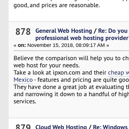
good, and prices are reasonable.
878
General Web Hosting
/
Re: Do you
professional web hosting provider
«
on:
November 15, 2018, 08:09:17 AM »
Believe the comparison will help you to ch
web host for your needs.
Take a look at ipxon.com and their
cheap w
Mexico
- features and pricing are quite goo
They have done a great job at evaluating 
and narrowing it down to a handful of high
services.
879
Cloud Web Hosting
/
Re: Windows