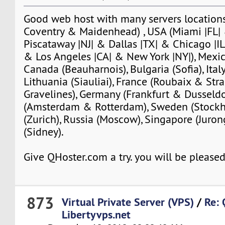
Good web host with many servers locations
Coventry & Maidenhead) , USA (Miami |FL| 
Piscataway |NJ| & Dallas |TX| & Chicago |IL
& Los Angeles |CA| & New York |NY|), Mexic
Canada (Beauharnois), Bulgaria (Sofia), Italy
Lithuania (Siauliai), France (Roubaix & St
Gravelines), Germany (Frankfurt & Dusseldo
(Amsterdam & Rotterdam), Sweden (Stockh
(Zurich), Russia (Moscow), Singapore (Jurong
(Sidney).
Give QHoster.com a try. you will be pleased
873
Virtual Private Server (VPS)
/
Re: 
Libertyvps.net