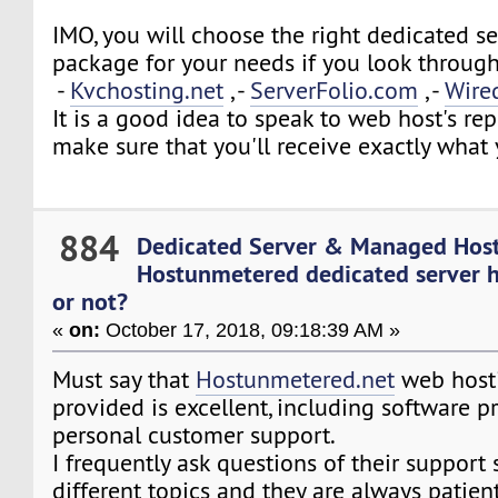
IMO, you will choose the right dedicated s
package for your needs if you look through
-
Kvchosting.net
, -
ServerFolio.com
, -
Wire
It is a good idea to speak to web host's rep
make sure that you'll receive exactly what
884
Dedicated Server & Managed Hos
Hostunmetered dedicated server h
or not?
«
on:
October 17, 2018, 09:18:39 AM »
Must say that
Hostunmetered.net
web hosti
provided is excellent, including software p
personal customer support.
I frequently ask questions of their support s
different topics and they are always patien