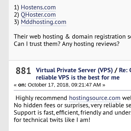
1)
Hostens.com
2)
QHoster.com
3)
Mddhosting.com
Their web hosting & domain registration s
Can I trust them? Any hosting reviews?
881
Virtual Private Server (VPS)
/
Re:
reliable VPS is the best for me
«
on:
October 17, 2018, 09:21:47 AM »
Highly recommend
hostingsource.com
web
No hidden fees or surprises, very reliable se
Support is fast, efficient, friendly and und
for technical twits like I am!