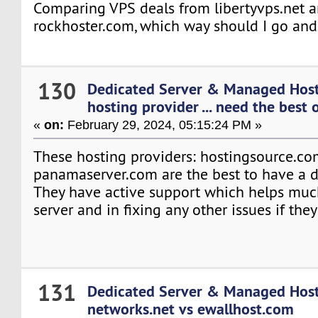
Comparing VPS deals from libertyvps.net 
rockhoster.com, which way should I go an
130
Dedicated Server & Managed Hos
hosting provider ... need the best o
«
on:
February 29, 2024, 05:15:24 PM »
These hosting providers: hostingsource.c
panamaserver.com are the best to have a d
They have active support which helps much
server and in fixing any other issues if they
131
Dedicated Server & Managed Hos
networks.net vs ewallhost.com