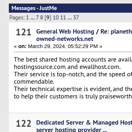
Messages - JustMe
...
9
...
Pages:
1
7
8
[
]
10
11
37
121
General Web Hosting
/
Re: planet
owned-networks.net
«
on:
March 29, 2024, 05:52:29 PM »
The best shared hosting accounts are avai
hostingsource.com and ewallhost.com.
Their service is top-notch, and the speed of
commendable.
Their technical expertise is evident, and 
to help their customers is truly praiseworth
122
Dedicated Server & Managed Hos
server hosting provider ...