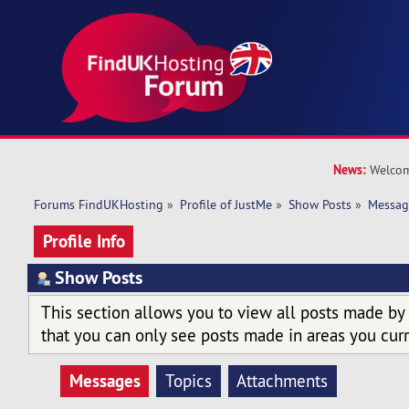
News:
Welcom
Forums FindUKHosting
»
Profile of JustMe
»
Show Posts
»
Messag
Profile Info
Show Posts
This section allows you to view all posts made by
that you can only see posts made in areas you curr
Messages
Topics
Attachments