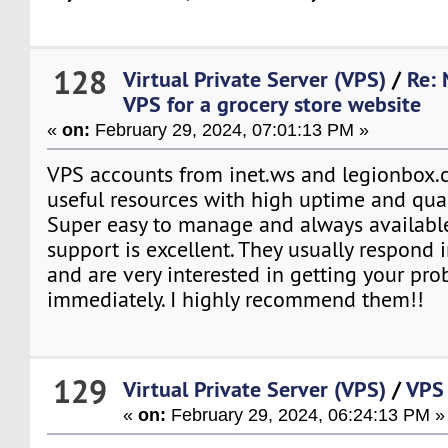
128
Virtual Private Server (VPS)
/
Re: 
VPS for a grocery store website
«
on:
February 29, 2024, 07:01:13 PM »
VPS accounts from inet.ws and legionbox.c
useful resources with high uptime and qual
Super easy to manage and always available
support is excellent. They usually respond 
and are very interested in getting your pr
immediately. I highly recommend them!!
129
Virtual Private Server (VPS)
/
VPS 
«
on:
February 29, 2024, 06:24:13 PM »