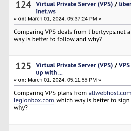
124
Virtual Private Server (VPS)
/
libe
inet.ws
«
on:
March 01, 2024, 05:37:24 PM »
Comparing VPS deals from libertyvps.net a
way is better to follow and why?
125
Virtual Private Server (VPS)
/
VPS 
up with ...
«
on:
March 01, 2024, 05:11:55 PM »
Comparing VPS plans from
allwebhost.co
legionbox.com
, which way is better to sig
why?