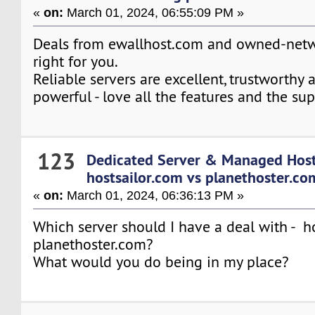
«
on:
March 01, 2024, 06:55:09 PM »
Deals from ewallhost.com and owned-netw
right for you.
Reliable servers are excellent, trustworthy 
powerful - love all the features and the sup
123
Dedicated Server & Managed Hos
hostsailor.com vs planethoster.co
«
on:
March 01, 2024, 06:36:13 PM »
Which server should I have a deal with - h
planethoster.com?
What would you do being in my place?