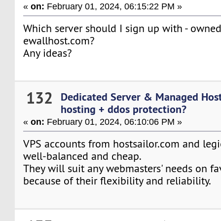
«
on:
February 01, 2024, 06:15:22 PM »
Which server should I sign up with - owne
ewallhost.com?
Any ideas?
132
Dedicated Server & Managed Hos
hosting + ddos protection?
«
on:
February 01, 2024, 06:10:06 PM »
VPS accounts from hostsailor.com and leg
well-balanced and cheap.
They will suit any webmasters' needs on fa
because of their flexibility and reliability.