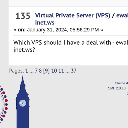
135
Virtual Private Server (VPS)
/
ewal
inet.ws
«
on:
January 31, 2024, 05:56:29 PM »
Which VPS should I have a deal with - ewa
inet.ws?
...
9
...
Pages:
1
7
8
[
]
10
11
37
Theme d
SMF 2.0.10