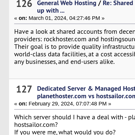
126
General Web Hosting
/
Re: Shared
up with ...
«
on:
March 01, 2024, 04:27:46 PM »
Have a look at shared accounts from decen
providers: rockhoster.com and hostingsour
Their goal is to provide quality infrastruct
world-class data facilities, at a cost accessi
any businesses, and end-users alike.
127
Dedicated Server & Managed Hos
planethoster.com vs hostsailor.co
«
on:
February 29, 2024, 07:07:48 PM »
Which server should I have a deal with - p
hostsailor.com?
If you were me, what would you do?