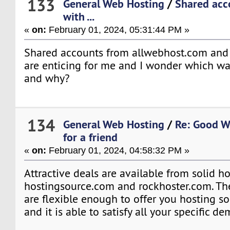
133
General Web Hosting
/
Shared acc
with ...
«
on:
February 01, 2024, 05:31:44 PM »
Shared accounts from allwebhost.com and
are enticing for me and I wonder which way
and why?
134
General Web Hosting
/
Re: Good W
for a friend
«
on:
February 01, 2024, 04:58:32 PM »
Attractive deals are available from solid ho
hostingsource.com and rockhoster.com. T
are flexible enough to offer you hosting s
and it is able to satisfy all your specific d