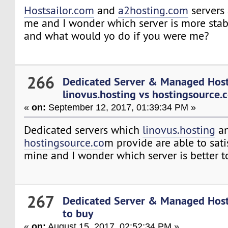
Hostsailor.com
and
a2hosting.com
servers 
me and I wonder which server is more stab
and what would yo do if you were me?
266
Dedicated Server & Managed Hos
linovus.hosting vs hostingsource.
«
on:
September 12, 2017, 01:39:34 PM »
Dedicated servers which
linovus.hosting
a
hostingsource.co
m provide are able to sati
mine and I wonder which server is better t
267
Dedicated Server & Managed Hos
to buy
«
on:
August 15, 2017, 02:52:34 PM »