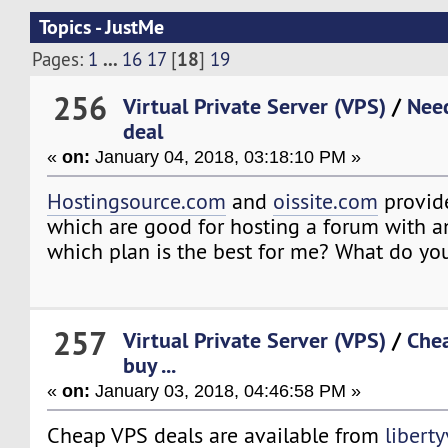
Topics - JustMe
...
18
Pages:
1
16
17
[
]
19
256
Virtual Private Server (VPS)
/
Need
deal
«
on:
January 04, 2018, 03:18:10 PM »
Hostingsource.com
and
oissite.com
provid
which are good for hosting a forum with a
which plan is the best for me? What do yo
257
Virtual Private Server (VPS)
/
Chea
buy ...
«
on:
January 03, 2018, 04:46:58 PM »
Cheap VPS deals are available from
libert