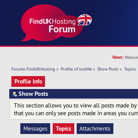
News:
Welcom
Forums FindUKHosting
»
Profile of JustMe
»
Show Posts
»
Topics
Profile Info
Show Posts
This section allows you to view all posts made by
that you can only see posts made in areas you curr
Topics
Messages
Attachments