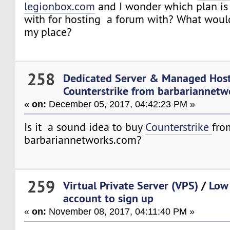
legionbox.com
and I wonder which plan is 
with for hosting a forum with? What woul
my place?
258
Dedicated Server & Managed Hos
Counterstrike from barbariannet
«
on:
December 05, 2017, 04:42:23 PM »
Is it a sound idea to buy
Counterstrike
fro
barbariannetworks.com?
259
Virtual Private Server (VPS)
/
Low
account to sign up
«
on:
November 08, 2017, 04:11:40 PM »