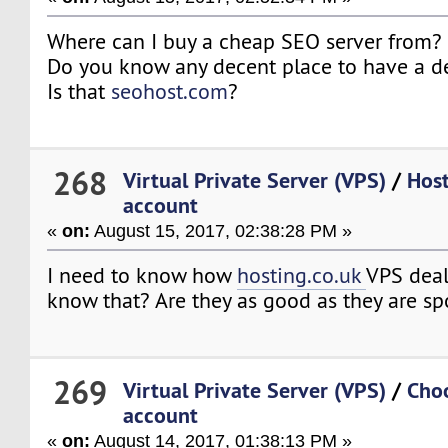
Where can I buy a cheap SEO server from?
Do you know any decent place to have a d
Is that
seohost.com
?
268
Virtual Private Server (VPS)
/
Host
account
«
on:
August 15, 2017, 02:38:28 PM »
I need to know how
hosting.co.uk
VPS deal
know that? Are they as good as they are s
269
Virtual Private Server (VPS)
/
Cho
account
«
on:
August 14, 2017, 01:38:13 PM »