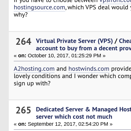
hostingsource.com
, which VPS deal would
why?
264
Virtual Private Server (VPS)
/
Che
account to buy from a decent provi
«
on:
October 10, 2017, 01:25:29 PM »
A2hosting.com
and
hostwinds.com
provide
lovely conditions and I wonder which comp
sign up with?
265
Dedicated Server & Managed Hos
server which cost not much
«
on:
September 12, 2017, 02:54:20 PM »