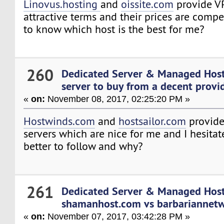
Linovus.hosting
and
oissite.com
provide V
attractive terms and their prices are compe
to know which host is the best for me?
260
Dedicated Server & Managed Hos
server to buy from a decent provide
«
on:
November 08, 2017, 02:25:20 PM »
Hostwinds.com
and
hostsailor.com
provide
servers which are nice for me and I hesita
better to follow and why?
261
Dedicated Server & Managed Hos
shamanhost.com vs barbariannet
«
on:
November 07, 2017, 03:42:28 PM »