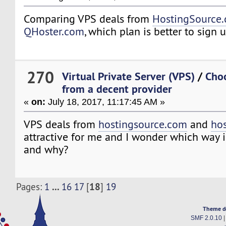
Comparing VPS deals from
HostingSource
QHoster.com
, which plan is better to sign
270
Virtual Private Server (VPS)
/
Choo
from a decent provider
«
on:
July 18, 2017, 11:17:45 AM »
VPS deals from
hostingsource.com
and
hos
attractive for me and I wonder which way i
and why?
...
18
Pages:
1
16
17
[
]
19
Theme d
SMF 2.0.10