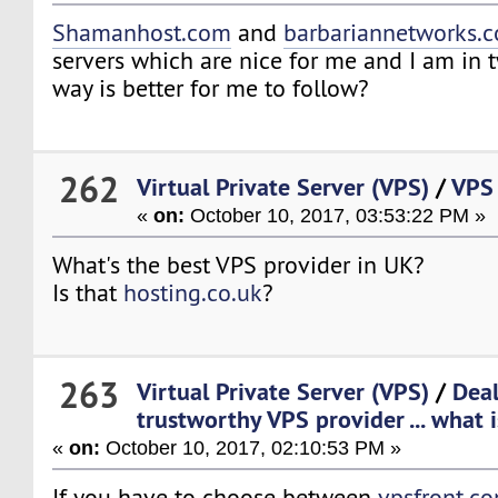
Shamanhost.com
and
barbariannetworks.
servers which are nice for me and I am in
way is better for me to follow?
262
Virtual Private Server (VPS)
/
VPS
«
on:
October 10, 2017, 03:53:22 PM »
What's the best VPS provider in UK?
Is that
hosting.co.uk
?
263
Virtual Private Server (VPS)
/
Deal
trustworthy VPS provider ... what i
«
on:
October 10, 2017, 02:10:53 PM »
If you have to choose between
vpsfront.c