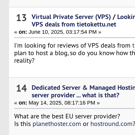
13
Virtual Private Server (VPS)
/
Lookin
VPS deals from tietokettu.net
«
on:
June 10, 2025, 03:17:54 PM »
I'm looking for reviews of VPS deals from
plan to host a blog, so do you know how t
reality?
14
Dedicated Server & Managed Hosti
server provider ... what is that?
«
on:
May 14, 2025, 08:17:16 PM »
What are the best EU server provider?
Is this
planethoster.com
or
hostround.com