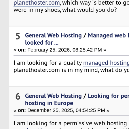
planethoster.com
, which way is better to 
were in my shoes, what would you do?
5
General Web Hosting
/
Managed web h
looked for ...
«
on:
February 25, 2026, 08:25:42 PM »
I am looking for a quality
managed hostin
planethoster.com is in my mind, what do y
6
General Web Hosting
/
Looking for pe
hosting in Europe
«
on:
December 25, 2025, 04:54:25 PM »
I am looking for a permissive web hosting