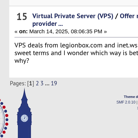
15
Virtual Private Server (VPS)
/
Offer
provider ...
«
on:
March 14, 2025, 08:06:35 PM »
VPS deals from legionbox.com and inet.ws
sweet terms and I wonder which way is bet
why?
1
...
Pages: [
]
2
3
19
Theme d
SMF 2.0.10