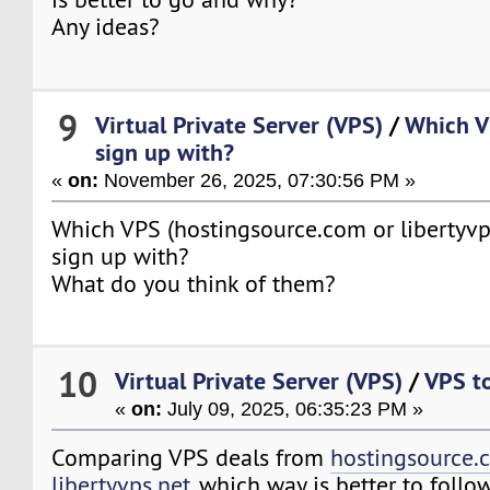
Any ideas?
9
Virtual Private Server (VPS)
/
Which VP
sign up with?
«
on:
November 26, 2025, 07:30:56 PM »
Which VPS (hostingsource.com or libertyvps.
sign up with?
What do you think of them?
10
Virtual Private Server (VPS)
/
VPS to
«
on:
July 09, 2025, 06:35:23 PM »
Comparing VPS deals from
hostingsource.
libertyvps.net
, which way is better to foll