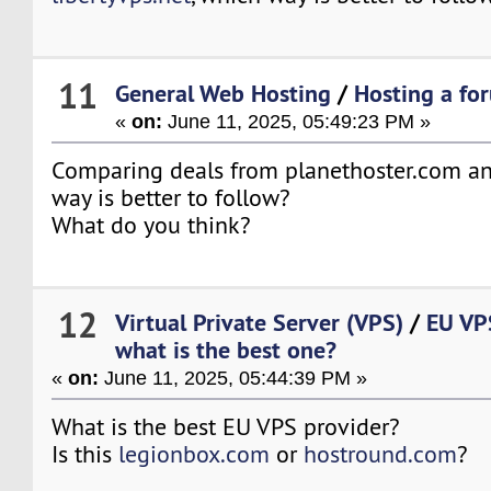
11
General Web Hosting
/
Hosting a for
«
on:
June 11, 2025, 05:49:23 PM »
Comparing deals from planethoster.com an
way is better to follow?
What do you think?
12
Virtual Private Server (VPS)
/
EU VPS
what is the best one?
«
on:
June 11, 2025, 05:44:39 PM »
What is the best EU VPS provider?
Is this
legionbox.com
or
hostround.com
?