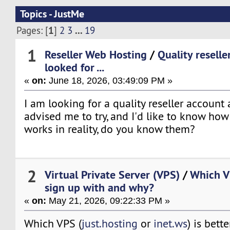
Topics - JustMe
1
...
Pages: [
]
2
3
19
1
Reseller Web Hosting
/
Quality reselle
looked for ...
«
on:
June 18, 2026, 03:49:09 PM »
I am looking for a quality reseller account
advised me to try, and I'd like to know ho
works in reality, do you know them?
2
Virtual Private Server (VPS)
/
Which VP
sign up with and why?
«
on:
May 21, 2026, 09:22:33 PM »
Which VPS (
just.hosting
or
inet.ws
) is bett