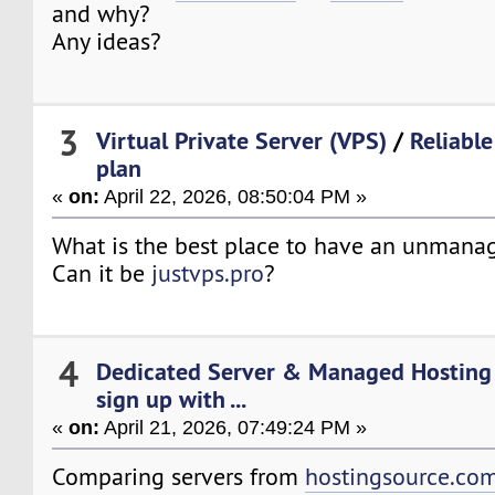
and why?
Any ideas?
3
Virtual Private Server (VPS)
/
Reliabl
plan
«
on:
April 22, 2026, 08:50:04 PM »
What is the best place to have an unmana
Can it be
justvps.pro
?
4
Dedicated Server & Managed Hosting
sign up with ...
«
on:
April 21, 2026, 07:49:24 PM »
Comparing servers from
hostingsource.co