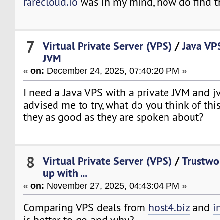
rarecloud.io
was in my mind, how do find 
7
Virtual Private Server (VPS)
/
Java VP
JVM
«
on:
December 24, 2025, 07:40:20 PM »
I need a Java VPS with a private JVM and
advised me to try, what do you think of th
they as good as they are spoken about?
8
Virtual Private Server (VPS)
/
Trustwo
up with ...
«
on:
November 27, 2025, 04:43:04 PM »
Comparing VPS deals from
host4.biz
and
i
is better to go and why?