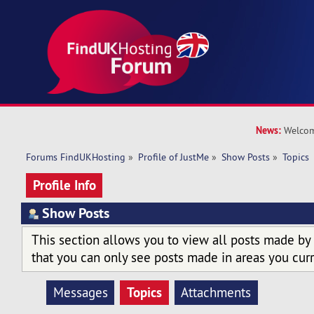
News:
Welcom
Forums FindUKHosting
»
Profile of JustMe
»
Show Posts
»
Topics
Profile Info
Show Posts
This section allows you to view all posts made by
that you can only see posts made in areas you curr
Topics
Messages
Attachments