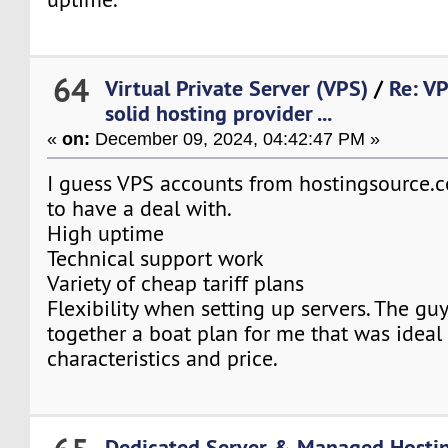
64
Virtual Private Server (VPS)
/
Re: V
solid hosting provider ...
«
on:
December 09, 2024, 04:42:47 PM »
I guess VPS accounts from hostingsource.c
to have a deal with.
High uptime
Technical support work
Variety of cheap tariff plans
Flexibility when setting up servers. The guy
together a boat plan for me that was ideal 
characteristics and price.
Dedicated Server & Managed Hosti