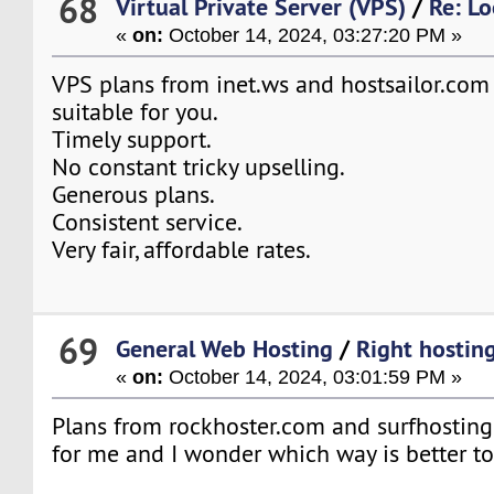
68
Virtual Private Server (VPS)
/
Re: L
«
on:
October 14, 2024, 03:27:20 PM »
VPS plans from inet.ws and hostsailor.com
suitable for you.
Timely support.
No constant tricky upselling.
Generous plans.
Consistent service.
Very fair, affordable rates.
69
General Web Hosting
/
Right hosting
«
on:
October 14, 2024, 03:01:59 PM »
Plans from rockhoster.com and surfhosting.
for me and I wonder which way is better t