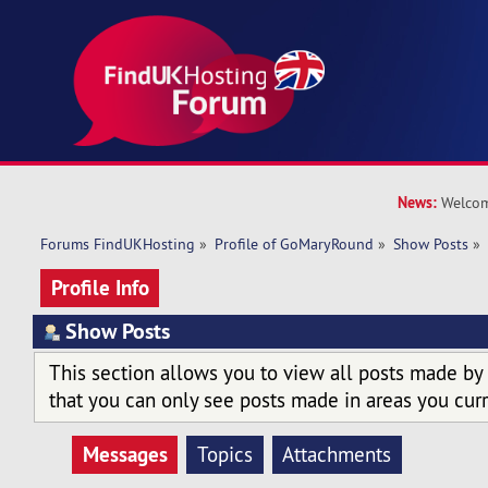
News:
Welcom
Forums FindUKHosting
»
Profile of GoMaryRound
»
Show Posts
»
Profile Info
Show Posts
This section allows you to view all posts made by
that you can only see posts made in areas you curr
Messages
Topics
Attachments