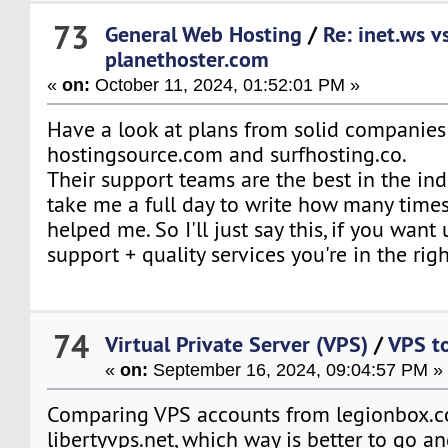
73
General Web Hosting
/
Re: inet.ws v
planethoster.com
«
on:
October 11, 2024, 01:52:01 PM »
Have a look at plans from solid companies
hostingsource.com and surfhosting.co.
Their support teams are the best in the ind
take me a full day to write how many time
helped me. So I'll just say this, if you want
support + quality services you're in the righ
74
Virtual Private Server (VPS)
/
VPS to
«
on:
September 16, 2024, 09:04:57 PM »
Comparing VPS accounts from legionbox.
libertyvps.net, which way is better to go a