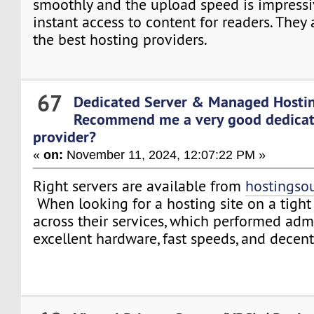
smoothly and the upload speed is impressi
instant access to content for readers. They
the best hosting providers.
67
Dedicated Server & Managed Hosti
Recommend me a very good dedicat
provider?
«
on:
November 11, 2024, 12:07:22 PM »
Right servers are available from
hostingso
When looking for a hosting site on a tight
across their services, which performed adm
excellent hardware, fast speeds, and decen