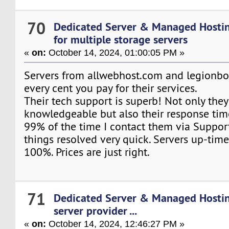
70
Dedicated Server & Managed Hosti
for multiple storage servers
«
on:
October 14, 2024, 01:00:05 PM »
Servers from allwebhost.com and legionb
every cent you pay for their services.
Their tech support is superb! Not only they'
knowledgeable but also their response time
99% of the time I contact them via Support
things resolved very quick. Servers up-time
100%. Prices are just right.
71
Dedicated Server & Managed Hosti
server provider ...
«
on:
October 14, 2024, 12:46:27 PM »