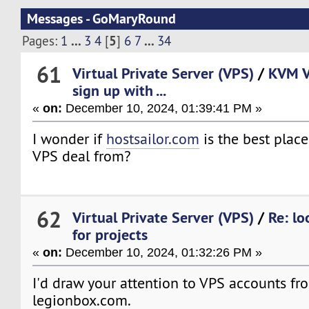
Messages - GoMaryRound
...
5
...
Pages:
1
3
4
[
]
6
7
34
61
Virtual Private Server (VPS)
/
KVM V
sign up with ...
«
on:
December 10, 2024, 01:39:41 PM »
I wonder if
hostsailor.com
is the best plac
VPS deal from?
62
Virtual Private Server (VPS)
/
Re: lo
for projects
«
on:
December 10, 2024, 01:32:26 PM »
I'd draw your attention to VPS accounts fr
legionbox.com.