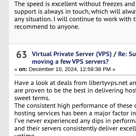
The speed is excellent without freezes and
support is always in touch, which will alwa
any situation. I will continue to work wit
recommend to anyone.
63
Virtual Private Server (VPS)
/
Re: Su
moving a few VPS servers?
«
on:
December 10, 2024, 12:59:38 PM »
Have a look at deals from libertyvps.net an
are proven to be the best in delivering hos
sweet terms.
The consistent high performance of these
hosting services has been a major factor in
I’ve never experienced any dips in performan
and their servers consistently deliver exce
uptime.