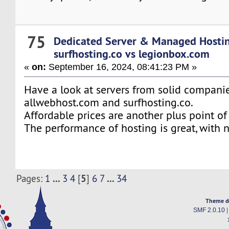
75
Dedicated Server & Managed Hosti
surfhosting.co vs legionbox.com
«
on:
September 16, 2024, 08:41:23 PM »
Have a look at servers from solid companie
allwebhost.com and surfhosting.co.
Affordable prices are another plus point of
The performance of hosting is great, with
...
5
...
Pages:
1
3
4
[
]
6
7
34
Theme d
SMF 2.0.10