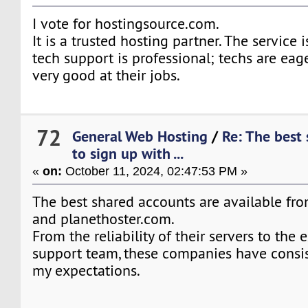
I vote for hostingsource.com.
It is a trusted hosting partner. The service i
tech support is professional; techs are eage
very good at their jobs.
72
General Web Hosting
/
Re: The best
to sign up with ...
«
on:
October 11, 2024, 02:47:53 PM »
The best shared accounts are available fro
and planethoster.com.
From the reliability of their servers to the 
support team, these companies have consi
my expectations.