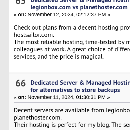
65
legionbox.com vs planethoster.com
«
on:
November 12, 2024, 02:12:37 PM »
Check out plans from a decent hosting pro
hostsailor.com.
The most reliable hosting, time-tested by
colleagues at work. A great choice of diffe
services, and the price is magical.
66
Dedicated Server & Managed Hosti
for alternatives to store backups
«
on:
November 11, 2024, 01:30:31 PM »
Decent servers are available from legionb
planethoster.com.
Their hosting is perfect for my blog. The se