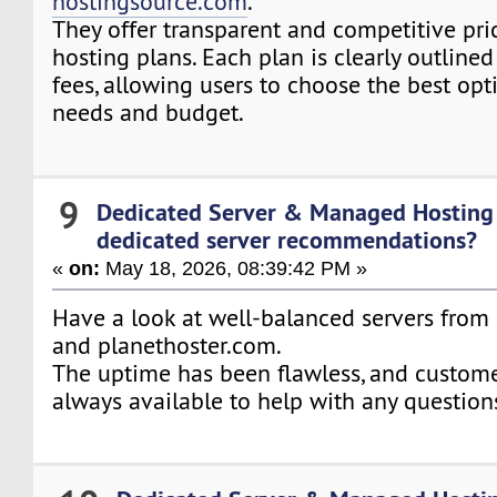
hostingsource.com
.
They offer transparent and competitive pric
hosting plans. Each plan is clearly outline
fees, allowing users to choose the best opti
needs and budget.
9
Dedicated Server & Managed Hosting
dedicated server recommendations?
«
on:
May 18, 2026, 08:39:42 PM »
Have a look at well-balanced servers fro
and planethoster.com.
The uptime has been flawless, and custome
always available to help with any questions