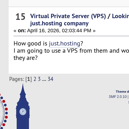
15
Virtual Private Server (VPS)
/
Looki
just.hosting company
«
on:
April 16, 2026, 02:03:44 PM »
How good is
just.hosting
?
I am going to use a VPS from them and wo
they are?
1
...
Pages: [
]
2
3
34
Theme d
SMF 2.0.10