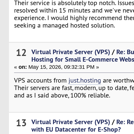
Their service is absolutely top notch. Issues
resolved within 15 minutes and we've nev
experience. I would highly recommend th
seeking a managed hosted solution.
12
Virtual Private Server (VPS)
/
Re: B
Hosting for Small E-Commerce Webs
«
on:
May 15, 2026, 09:32:31 PM »
VPS accounts from
just.hosting
are worthw
Their servers are fast, modern, up to date, 
and as I said above, 100% reliable.
13
Virtual Private Server (VPS)
/
Re: Re
with EU Datacenter for E-Shop?