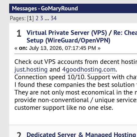
Messages - GoMaryRound
1
...
Pages: [
]
2
3
34
1
Virtual Private Server (VPS)
/
Re: Che
Setup (WireGuard/OpenVPN)
«
on:
July 13, 2026, 07:17:45 PM »
Check out VPS accounts from decent hostin
just.hosting
and
4goodhosting.com
.
Connection speed 10/10. Support with cha
I found these companies the best solution 
They are not only most economical in the 
provide non-conventional / unique service
customer support like no one else.
2
Dedicated Server & Managed Hosting