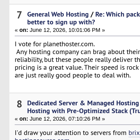
7
General Web Hosting
/
Re: Which pack
better to sign up with?
«
on:
June 12, 2026, 10:01:06 PM »
I vote for planethoster.com.
Any hosting company can brag about thei
reliability, but these people really deliver 
pricing is a great value. Their speed is rock
are just really good people to deal with.
8
Dedicated Server & Managed Hosting
Hosting with Pre-Optimized Stack (Tr
«
on:
June 12, 2026, 07:10:26 PM »
I'd draw your attention to servers from
brix