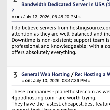
Bandwidth Dedicated Server in USA (
?
«
on:
July 13, 2026, 06:48:20 PM »
I do believe servers from hostingsource.c
attention as they are well-balanced and in
Downtime is non-existent; support team is f
professional and knowledgeable; with a co
offers absolutely everything.
3
General Web Hosting
/
Re: Hosting a 
«
on:
July 10, 2026, 08:47:36 PM »
These companies - planethoster.com as wel
4goodhosting.com - are worth trying.
They have the fastest, cheapest, best featu
support that I have ever had.