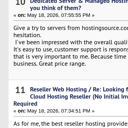
10
Dedicated Server & Managed Hosti
you think of them?
«
on:
May 18, 2026, 07:55:55 PM »
Give a try to servers from hostingsource.c
hesitation.
I've been impressed with the overall qualit
It's easy to use, customer support is respon
that is very important to me. Because time
business. Great price range.
11
Reseller Web Hosting
/
Re: Looking 
Cloud Hosting Reseller (No Initial I
Required
«
on:
May 18, 2026, 07:34:51 PM »
As for me, the best reseller hosting provide