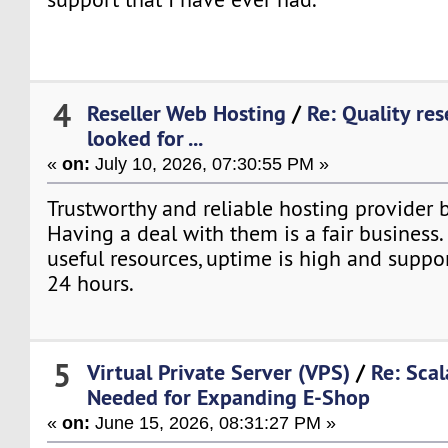
4
Reseller Web Hosting
/
Re: Quality res
looked for ...
«
on:
July 10, 2026, 07:30:55 PM »
Trustworthy and reliable hosting provider br
Having a deal with them is a fair business. 
useful resources, uptime is high and suppor
24 hours.
5
Virtual Private Server (VPS)
/
Re: Sca
Needed for Expanding E-Shop
«
on:
June 15, 2026, 08:31:27 PM »