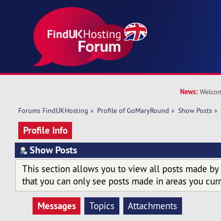
News:
Welcom
Forums FindUKHosting
»
Profile of GoMaryRound
»
Show Posts
»
Profile Info
Show Posts
This section allows you to view all posts made by
that you can only see posts made in areas you curr
Messages
Topics
Attachments