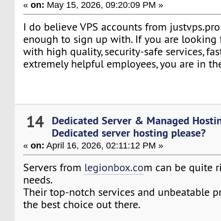
«
on:
May 15, 2026, 09:20:09 PM »
I do believe VPS accounts from justvps.pro 
enough to sign up with. If you are looking
with high quality, security-safe services, fa
extremely helpful employees, you are in the
14
Dedicated Server & Managed Hosti
Dedicated server hosting please?
«
on:
April 16, 2026, 02:11:12 PM »
Servers from
legionbox.co
m can be quite r
needs.
Their top-notch services and unbeatable 
the best choice out there.