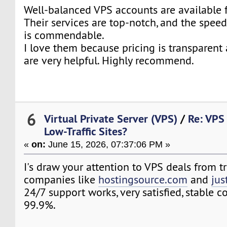
Well-balanced VPS accounts are available
Their services are top-notch, and the speed
is commendable.
I love them because pricing is transparent
are very helpful. Highly recommend.
6
Virtual Private Server (VPS)
/
Re: VPS 
Low-Traffic Sites?
«
on:
June 15, 2026, 07:37:06 PM »
I's draw your attention to VPS deals from t
companies like
hostingsource.com
and
jus
24/7 support works, very satisfied, stable 
99.9%.