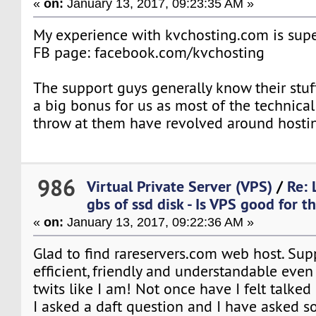
«
on:
January 13, 2017, 09:23:35 AM »
My experience with kvchosting.com is supe
FB page: facebook.com/kvchosting
The support guys generally know their stuf
a big bonus for us as most of the technica
throw at them have revolved around hostin
986
Virtual Private Server (VPS)
/
Re: 
gbs of ssd disk - Is VPS good for th
«
on:
January 13, 2017, 09:22:36 AM »
Glad to find rareservers.com web host. Suppo
efficient, friendly and understandable even
twits like I am! Not once have I felt talke
I asked a daft question and I have asked s