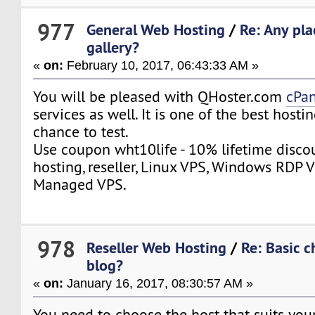
977
General Web Hosting
/
Re: Any pla
gallery?
«
on:
February 10, 2017, 06:43:33 AM »
You will be pleased with QHoster.com
cPan
services as well. It is one of the best hosti
chance to test.
Use coupon wht10life - 10% lifetime disco
hosting, reseller, Linux VPS, Windows RDP V
Managed VPS.
978
Reseller Web Hosting
/
Re: Basic c
blog?
«
on:
January 16, 2017, 08:30:57 AM »
You need to choose the host that suits yo