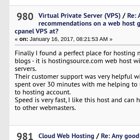
980
Virtual Private Server (VPS)
/
Re: 
recommendations on a web host g
cpanel VPS at?
«
on:
January 16, 2017, 08:21:53 AM »
Finally I found a perfect place for hosting
blogs - it is hostingsource.com web host w
servers.
Their customer support was very helpful wi
spent over 30 minutes with me helping to u
to hosting account.
Speed is very fast, I like this host and ca
to other webmasters.
981
Cloud Web Hosting
/
Re: Any good