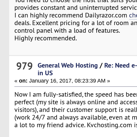
provides constant and uninterrupted servi
I can highly recommend Dailyrazor.com
ch
deals. Excellent pricing for a lot of room an
control panel with a load of features.
Highly recommended.
979
General Web Hosting
/
Re: Need e
in US
«
on:
January 16, 2017, 08:23:39 AM »
Now I am fully-satisfied, the speed has bee
perfect (my site is always online and acces
visitors), and their customer support is real
(work 24/7 and always available, even at m
a lot to my friend advice. Kvchosting.com 