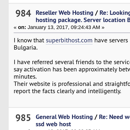
984
Reseller Web Hosting
/
Re: Looking
hosting package. Server location 
«
on:
January 13, 2017, 09:24:43 AM »
I know that
superbithost.com
have servers 
Bulgaria.
I have referred several friends to the servic
say activation has been approximately bet
minutes.
Their website is professional and straightf
report the facts clearly and intelligently.
985
General Web Hosting
/
Re: Need w
ssd web host