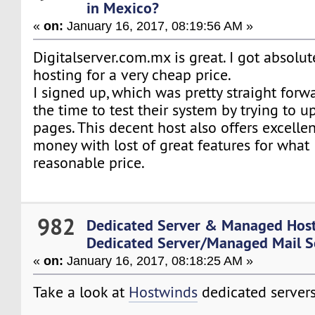
in Mexico?
«
on:
January 16, 2017, 08:19:56 AM »
Digitalserver.com.mx is great. I got absol
hosting for a very cheap price.
I signed up, which was pretty straight for
the time to test their system by trying to 
pages. This decent host also offers excellen
money with lost of great features for what 
reasonable price.
982
Dedicated Server & Managed Hos
Dedicated Server/Managed Mail S
«
on:
January 16, 2017, 08:18:25 AM »
Take a look at
Hostwinds
dedicated servers