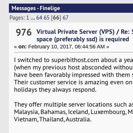
Messages - Finelige
...
66
Pages:
1
64
65
[
]
67
976
Virtual Private Server (VPS)
/
Re: 
space (preferably ssd) is required
«
on:
February 10, 2017, 06:44:56 AM »
I switched to superbithost.com about a yea
(when my previous host absconded without
have been favorably impressed with them 
Their customer service is amazing even o
holidays they always respond.
They offer multiple server locations such 
Malaysia, Bahamas, Iceland, Luxembourg, Me
Vietnam, Thailand, Australia.