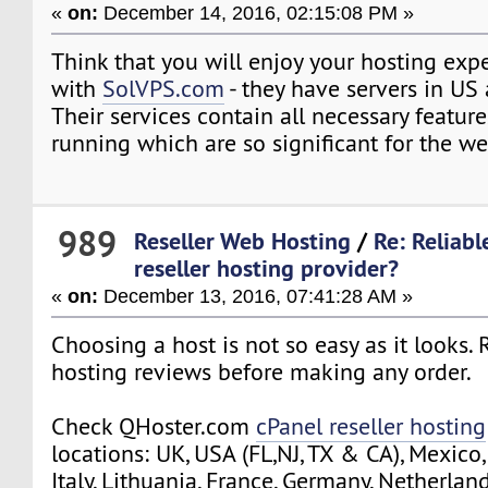
«
on:
December 14, 2016, 02:15:08 PM »
Think that you will enjoy your hosting exp
with
SolVPS.com
- they have servers in US
Their services contain all necessary feature
running which are so significant for the w
989
Reseller Web Hosting
/
Re: Reliab
reseller hosting provider?
«
on:
December 13, 2016, 07:41:28 AM »
Choosing a host is not so easy as it looks.
hosting reviews before making any order.
Check QHoster.com
cPanel reseller hosting
locations: UK, USA (FL,NJ, TX & CA), Mexico,
Italy, Lithuania, France, Germany, Netherlan