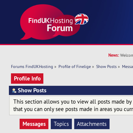
News:
Welcom
Forums FindUKHosting
»
Profile of Finelige
»
Show Posts
»
Messa
Profile Info
Show Posts
This section allows you to view all posts made by
that you can only see posts made in areas you curr
Messages
Topics
Attachments