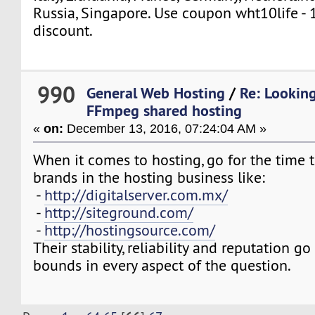
Russia, Singapore. Use coupon wht10life - 
discount.
990
General Web Hosting
/
Re: Looking
FFmpeg shared hosting
«
on:
December 13, 2016, 07:24:04 AM »
When it comes to hosting, go for the time 
brands in the hosting business like:
-
http://digitalserver.com.mx/
-
http://siteground.com/
-
http://hostingsource.com/
Their stability, reliability and reputation g
bounds in every aspect of the question.