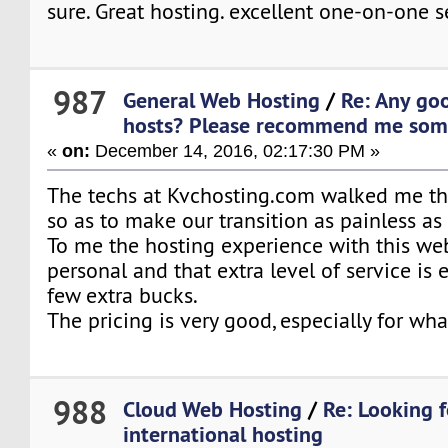
sure. Great hosting. excellent one-on-one s
987
General Web Hosting
/
Re: Any go
hosts? Please recommend me some
«
on:
December 14, 2016, 02:17:30 PM »
The techs at Kvchosting.com walked me t
so as to make our transition as painless as
To me the hosting experience with this we
personal and that extra level of service is 
few extra bucks.
The pricing is very good, especially for what
988
Cloud Web Hosting
/
Re: Looking f
international hosting