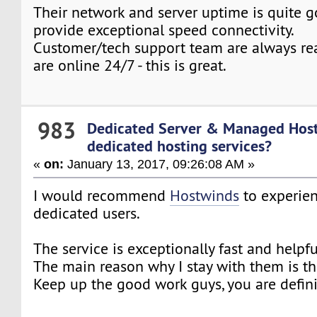
Their network and server uptime is quite g
provide exceptional speed connectivity.
Customer/tech support team are always rea
are online 24/7 - this is great.
983
Dedicated Server & Managed Hos
dedicated hosting services?
«
on:
January 13, 2017, 09:26:08 AM »
I would recommend
Hostwinds
to experie
dedicated users.
The service is exceptionally fast and helpfu
The main reason why I stay with them is the
Keep up the good work guys, you are defini