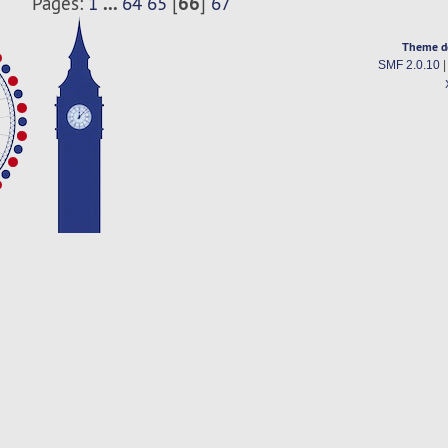
...
66
Pages:
1
64
65
[
]
67
Theme d
SMF 2.0.10