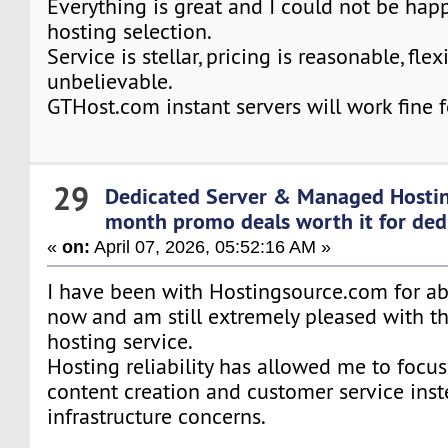
Everything is great and I could not be hap
hosting selection.
Service is stellar, pricing is reasonable, flexi
unbelievable.
GTHost.com instant servers will work fine f
29
Dedicated Server & Managed Hosti
month promo deals worth it for ded
«
on:
April 07, 2026, 05:52:16 AM »
I have been with Hostingsource.com for a
now and am still extremely pleased with th
hosting service.
Hosting reliability has allowed me to focus
content creation and customer service inst
infrastructure concerns.