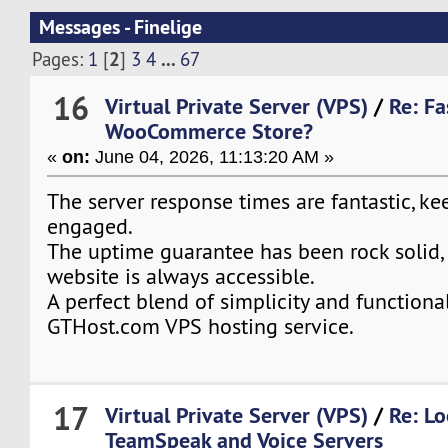
Messages - Finelige
2
...
Pages:
1
[
]
3
4
67
16
Virtual Private Server (VPS)
/
Re: Fa
WooCommerce Store?
«
on:
June 04, 2026, 11:13:20 AM »
The server response times are fantastic, ke
engaged.
The uptime guarantee has been rock solid,
website is always accessible.
A perfect blend of simplicity and functiona
GTHost.com VPS hosting service.
17
Virtual Private Server (VPS)
/
Re: Lo
TeamSpeak and Voice Servers