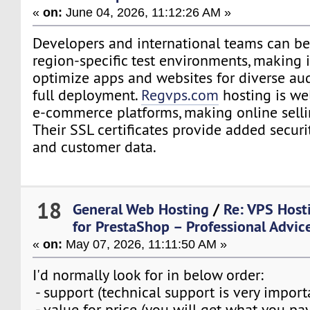
«
on:
June 04, 2026, 11:12:26 AM »
Developers and international teams can be
region-specific test environments, making i
optimize apps and websites for diverse au
full deployment.
Regvps.com
hosting is we
e-commerce platforms, making online sellin
Their SSL certificates provide added securi
and customer data.
18
General Web Hosting
/
Re: VPS Host
for PrestaShop – Professional Advi
«
on:
May 07, 2026, 11:11:50 AM »
I'd normally look for in below order:
- support (technical support is very importa
- value for price (you will get what you pay 