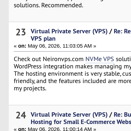
solutions. Recommended.
23
Virtual Private Server (VPS)
/
Re: R
VPS plan
«
on:
May 06, 2026, 11:03:05 AM »
Check out Neironvps.com
NVMe VPS
solut
WordPress integration makes managing my
The hosting environment is very stable, cu
friendly, and the features included are mo
my projects.
24
Virtual Private Server (VPS)
/
Re: B
Hosting for Small E-Commerce Webs
«
on:
May 06, 2026, 11:00:14 AM »