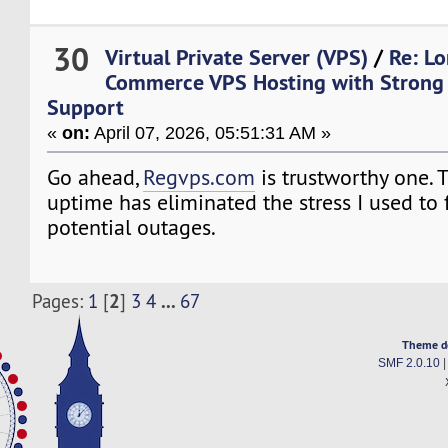
30
Virtual Private Server (VPS)
/
Re: L
Commerce VPS Hosting with Strong 
Support
«
on:
April 07, 2026, 05:51:31 AM »
Go ahead,
Regvps.com
is trustworthy one.
uptime has eliminated the stress I used to 
potential outages.
2
...
Pages:
1
[
]
3
4
67
Theme d
SMF 2.0.10