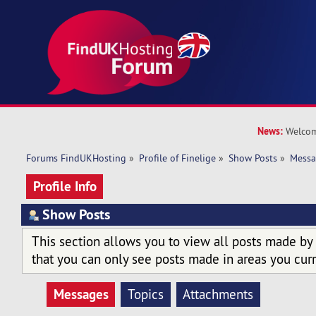
News:
Welcom
Forums FindUKHosting
»
Profile of Finelige
»
Show Posts
»
Messa
Profile Info
Show Posts
This section allows you to view all posts made by
that you can only see posts made in areas you curr
Messages
Topics
Attachments