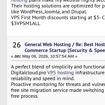
Their hosting solutions are optimized for 
like WordPress, Joomla, and Drupal.
VPS First Month discounts starting at $3-
$3VPSM1ALL
26
General Web Hosting
/
Re: Best Host
Commerce Startup (Security & Spe
«
on:
May 06, 2026, 10:57:54 AM »
A perfect blend of simplicity and functional
Digitalcloud.pro
VPS hosting
infrastructure 
reliability and speed in mind.
Proactive monitoring for threats and vulnera
free site migration service made switching
free process.