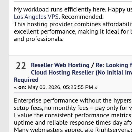
My workload runs efficiently here. Happy 
Los Angeles VPS
. Recommended.
This hosting provider combines affordability,
excellent performance, making it ideal for
and professionals.
22
Reseller Web Hosting
/
Re: Looking 
Cloud Hosting Reseller (No Initial I
Required
«
on:
May 06, 2026, 05:25:55 PM »
Enterprise performance without the hypersc
setup fees, no monthly fees – pay only for 
I value the consistent performance metrics
uptime and reliable response times day aft
Many webmasters appreciate Rightservers