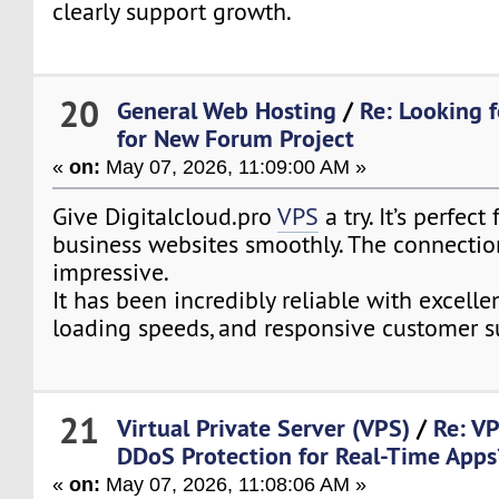
clearly support growth.
20
General Web Hosting
/
Re: Looking f
for New Forum Project
«
on:
May 07, 2026, 11:09:00 AM »
Give Digitalcloud.pro
VPS
a try. It’s perfect
business websites smoothly. The connectio
impressive.
It has been incredibly reliable with excelle
loading speeds, and responsive customer s
21
Virtual Private Server (VPS)
/
Re: V
DDoS Protection for Real-Time Apps
«
on:
May 07, 2026, 11:08:06 AM »