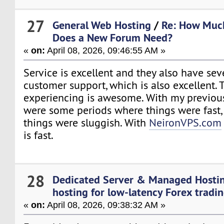
27
General Web Hosting
/
Re: How Muc
Does a New Forum Need?
«
on:
April 08, 2026, 09:46:55 AM »
Service is excellent and they also have sev
customer support, which is also excellent.
experiencing is awesome. With my previous
were some periods where things were fast,
things were sluggish. With
NeironVPS.com
is fast.
28
Dedicated Server & Managed Hosti
hosting for low-latency Forex tradi
«
on:
April 08, 2026, 09:38:32 AM »