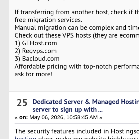
If transferring from another host, check if t
free migration services.
Manual migration can be complex and tim
Check out these VPS hosts (they are ecomme
1) GTHost.com
2) Regvps.com
3) Bacloud.com
Affordable pricing with top-notch performa
ask for more!
25
Dedicated Server & Managed Hosti
server to sign up with ...
«
on:
May 06, 2026, 10:58:45 AM »
The security features included in Hosting
hosting
plans make my website highly secu