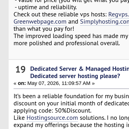
- uptime and reliability.
Check out these reliable vps hosts:
Regvps
Greenwebpage.com
and
Simplyhosting.co
than what you pay for!
The improved loading speed has made my 
more polished and professional overall.
19
Dedicated Server & Managed Hosti
Dedicated server hosting please?
«
on:
May 07, 2026, 11:09:57 AM »
It’s been a reliable foundation for my busi
discount on your initial month of dedicate
applying code: 50%Discount.
Like
Hostingsource.com
solutions. I no lon
expand my offerings because the hosting i