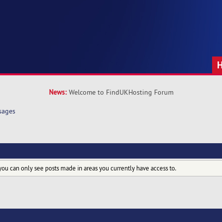
News:
Welcome to FindUKHosting Forum
sages
you can only see posts made in areas you currently have access to.