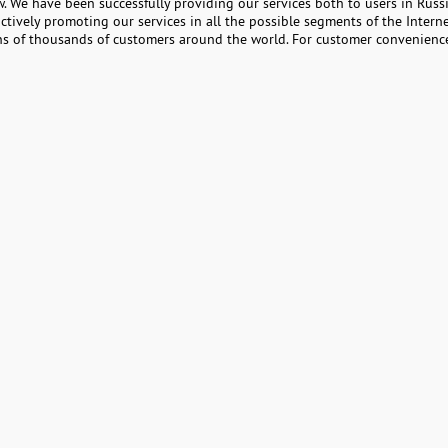
. We have been successfully providing our services both to users in Russ
ctively promoting our services in all the possible segments of the Interne
ens of thousands of customers around the world. For customer convenience