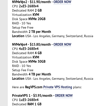
NVMeVps2 - $11.90/month -
ORDER NOW
2хE5-2680v4
CPU
2 GB
Dedicated RAM
KVM
Virtualization
NVMe 20GB
Disk Space
RAID - 10 Yes
Setup Fee Free
2 TB per Month
Bandwidth
Location
USA - Los Angeles, Germany, Switzerland, Russia
NVMeVps4 - $15.80/month -
ORDER NOW
4хE5-2680v4
CPU
4 GB
Dedicated RAM
KVM
Virtualization
NVMe 30GB
Disk Space
RAID - 10 Yes
Setup Fee Free
4 TB per Month
Bandwidth
Location
USA - Los Angeles, Germany, Switzerland, Russia
RegVPS.com
Private VPS Hosting
Here are
plans:
PrivateVPS 1 - $3.95/month -
ORDER NOW
1хE5-2680v4
CPU
RAM 1 GB
Dedicated