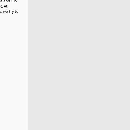
ia and CIS
t. At
, we try to