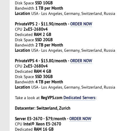
SSD 10GB
Disk Space
1 TB per Month
Bandwidth
Location
USA - Los Angeles, Germany, Switzerland, Russia
PrivateVPS 2 - $11.90/month -
ORDER NOW
2хE5-2680v4
CPU
RAM 2 GB
Dedicated
SSD 20GB
Disk Space
2 TB per Month
Bandwidth
Location
USA - Los Angeles, Germany, Switzerland, Russia
PrivateVPS 4 - $15.80/month -
ORDER NOW
2хE5-2680v4
CPU
RAM 4 GB
Dedicated
SSD 30GB
Disk Space
4 TB per Month
Bandwidth
Location
USA - Los Angeles, Germany, Switzerland, Russia
RegVPS.com
Dedicated Servers
Take a look at
:
Datacenter: Switzerland, Zurich
Server E5-2670 - $79/month -
ORDER NOW
Intel® Xeon E5-2670
CPU
RAM 16 GB
Dedicated