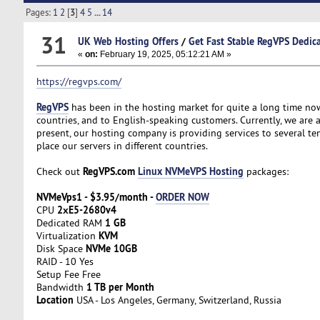
Pages:
1
2
[
3
]
4
5
...
14
31
UK Web Hosting Offers
/
Get Fast Stable RegVPS Dedica
«
on:
February 19, 2025, 05:12:21 AM »
https://regvps.com/
RegVPS
has been in the hosting market for quite a long time now
countries, and to English-speaking customers. Currently, we are a
present, our hosting company is providing services to several t
place our servers in different countries.
RegVPS.com
Linux NVMeVPS Hosting
Check out
packages:
NVMeVps1 - $3.95/month -
ORDER NOW
2хE5-2680v4
CPU
1 GB
Dedicated RAM
KVM
Virtualization
NVMe 10GB
Disk Space
RAID - 10 Yes
Setup Fee Free
1 TB per Month
Bandwidth
Location
USA - Los Angeles, Germany, Switzerland, Russia