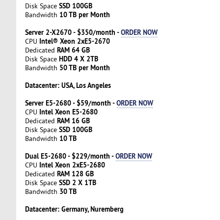
SSD 100GB
Disk Space
10 TB per Month
Bandwidth
Server 2-X2670 - $350/month -
ORDER NOW
Intel® Xeon 2xE5-2670
CPU
RAM 64 GB
Dedicated
HDD 4 X 2TB
Disk Space
50 TB per Month
Bandwidth
Datacenter: USA, Los Angeles
Server E5-2680 - $59/month -
ORDER NOW
Intel Xeon E5-2680
CPU
RAM 16 GB
Dedicated
SSD 100GB
Disk Space
10 TB
Bandwidth
Dual E5-2680 - $229/month -
ORDER NOW
Intel Xeon 2xE5-2680
CPU
RAM 128 GB
Dedicated
SSD 2 X 1TB
Disk Space
30 TB
Bandwidth
Datacenter: Germany, Nuremberg