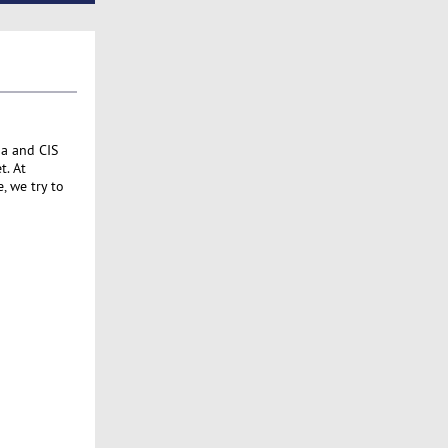
ia and CIS
t. At
, we try to