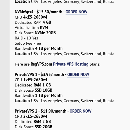
Location
USA - Los Angeles, Germany, Switzerland, Russia
NVMeVps4 - $15.80/month -
ORDER NOW
4хE5-2680v4
CPU
4 GB
Dedicated RAM
KVM
Virtualization
NVMe 30GB
Disk Space
RAID - 10 Yes
Setup Fee Free
4 TB per Month
Bandwidth
Location
USA - Los Angeles, Germany, Switzerland, Russia
RegVPS.com
Private VPS Hosting
Here are
plans:
PrivateVPS 1 - $3.95/month -
ORDER NOW
1хE5-2680v4
CPU
RAM 1 GB
Dedicated
SSD 10GB
Disk Space
1 TB per Month
Bandwidth
Location
USA - Los Angeles, Germany, Switzerland, Russia
PrivateVPS 2 - $11.90/month -
ORDER NOW
2хE5-2680v4
CPU
RAM 2 GB
Dedicated
SSD 20GB
Disk Space