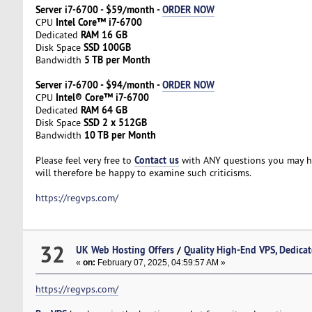
Server i7-6700 - $59/month -
ORDER NOW
Intel Core™ i7-6700
CPU
RAM 16 GB
Dedicated
SSD 100GB
Disk Space
5 TB per Month
Bandwidth
Server i7-6700 - $94/month -
ORDER NOW
Intel® Core™ i7-6700
CPU
RAM 64 GB
Dedicated
SSD 2 x 512GB
Disk Space
10 TB per Month
Bandwidth
Contact us
Please feel very free to
with ANY questions you may hav
will therefore be happy to examine such criticisms.
https://regvps.com/
32
UK Web Hosting Offers
/
Quality High-End VPS, Dedicat
«
on:
February 07, 2025, 04:59:57 AM »
https://regvps.com/