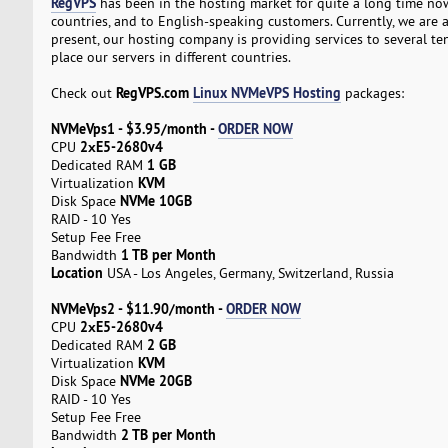
RegVPS
has been in the hosting market for quite a long time now
countries, and to English-speaking customers. Currently, we are a
present, our hosting company is providing services to several t
place our servers in different countries.
RegVPS.com
Linux NVMeVPS Hosting
Check out
packages:
NVMeVps1 - $3.95/month -
ORDER NOW
2хE5-2680v4
CPU
1 GB
Dedicated RAM
KVM
Virtualization
NVMe 10GB
Disk Space
RAID - 10 Yes
Setup Fee Free
1 TB per Month
Bandwidth
Location
USA - Los Angeles, Germany, Switzerland, Russia
NVMeVps2 - $11.90/month -
ORDER NOW
2хE5-2680v4
CPU
2 GB
Dedicated RAM
KVM
Virtualization
NVMe 20GB
Disk Space
RAID - 10 Yes
Setup Fee Free
2 TB per Month
Bandwidth