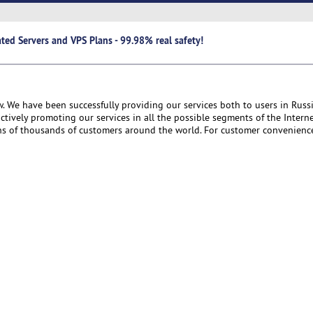
ted Servers and VPS Plans - 99.98% real safety!
. We have been successfully providing our services both to users in Russ
ctively promoting our services in all the possible segments of the Interne
ens of thousands of customers around the world. For customer convenience