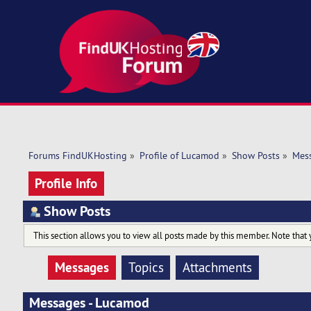
Forums FindUKHosting
»
Profile of Lucamod
»
Show Posts
»
Mes
Profile Info
Show Posts
This section allows you to view all posts made by this member. Note that 
Messages
Topics
Attachments
Messages - Lucamod