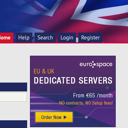
Home
Help
Search
Login
Register