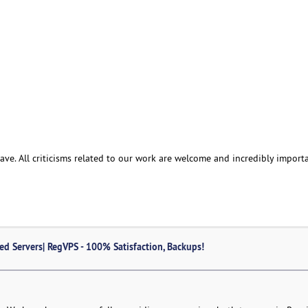
e. All criticisms related to our work are welcome and incredibly importa
ed Servers| RegVPS - 100% Satisfaction, Backups!