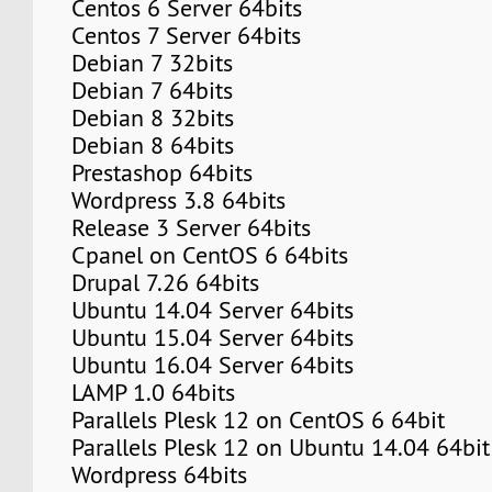
Centos 6 Server 64bits
Centos 7 Server 64bits
Debian 7 32bits
Debian 7 64bits
Debian 8 32bits
Debian 8 64bits
Prestashop 64bits
Wordpress 3.8 64bits
Release 3 Server 64bits
Cpanel on CentOS 6 64bits
Drupal 7.26 64bits
Ubuntu 14.04 Server 64bits
Ubuntu 15.04 Server 64bits
Ubuntu 16.04 Server 64bits
LAMP 1.0 64bits
Parallels Plesk 12 on CentOS 6 64bit
Parallels Plesk 12 on Ubuntu 14.04 64bit
Wordpress 64bits