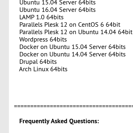
Ubuntu 15.04 Server 64bits
Ubuntu 16.04 Server 64bits
LAMP 1.0 64bits
Parallels Plesk 12 on CentOS 6 64bit
Parallels Plesk 12 on Ubuntu 14.04 64bit
Wordpress 64bits
Docker on Ubuntu 15.04 Server 64bits
Docker on Ubuntu 14.04 Server 64bits
Drupal 64bits
Arch Linux 64bits
===================================
Frequently Asked Questions: