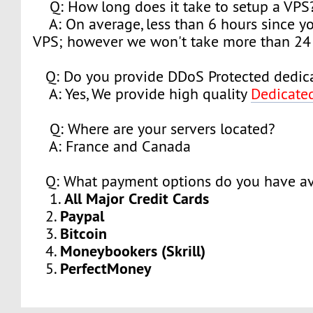
Q: How long does it take to setup a VPS
A: On average, less than 6 hours since y
VPS; however we won't take more than 24 
Q: Do you provide DDoS Protected dedica
A: Yes, We provide high quality
Dedicate
Q: Where are your servers located?
A: France and Canada
Q: What payment options do you have av
All Major Credit Cards
1.
Paypal
2.
Bitcoin
3.
Moneybookers (Skrill)
4.
PerfectMoney
5.