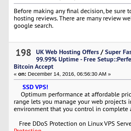
Before making any final decision, be sure 
hosting reviews. There are many review web 
google search.
198
UK Web Hosting Offers
/
Super Fas
99.99% Uptime - Free Setup::Per
Bitcoin Accept
«
on:
December 14, 2016, 06:56:30 AM »
SSD VPS!
Optimum performance at affordable pric
range lets you manage your web projects i
environment that you control in complete
Free DDoS Protection on Linux VPS Serve
Protection