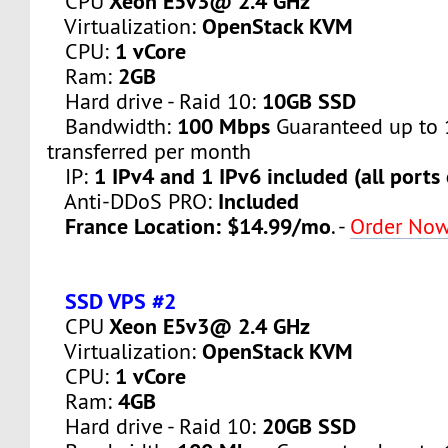
Xeon E5v3@ 2.4 GHz
CPU
OpenStack KVM
Virtualization:
1 vCore
CPU:
2GB
Ram:
10GB SSD
Hard drive - Raid 10:
100 Mbps
Bandwidth:
Guaranteed up to 
transferred per month
1 IPv4 and 1 IPv6 included (all ports
IP:
Included
Anti-DDoS PRO:
France Location: $14.99/mo
. -
Order No
SSD VPS #2
Xeon E5v3@ 2.4 GHz
CPU
OpenStack KVM
Virtualization:
1 vCore
CPU:
4GB
Ram:
20GB SSD
Hard drive - Raid 10: