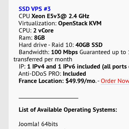
SSD VPS #3
Xeon E5v3@ 2.4 GHz
CPU
OpenStack KVM
Virtualization:
2 vCore
CPU:
8GB
Ram:
40GB SSD
Hard drive - Raid 10:
100 Mbps
Bandwidth:
Guaranteed up to 
transferred per month
1 IPv4 and 1 IPv6 included (all ports
IP:
Included
Anti-DDoS PRO:
France Location: $49.99/mo
. -
Order No
_______________________
List of Available Operating Systems:
Joomla! 64bits