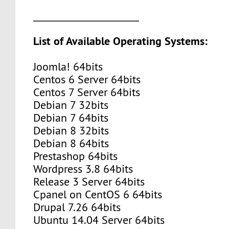
_______________________
List of Available Operating Systems:
Joomla! 64bits
Centos 6 Server 64bits
Centos 7 Server 64bits
Debian 7 32bits
Debian 7 64bits
Debian 8 32bits
Debian 8 64bits
Prestashop 64bits
Wordpress 3.8 64bits
Release 3 Server 64bits
Cpanel on CentOS 6 64bits
Drupal 7.26 64bits
Ubuntu 14.04 Server 64bits