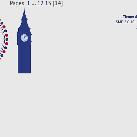
...
14
Pages:
1
12
13
[
]
Theme d
SMF 2.0.10