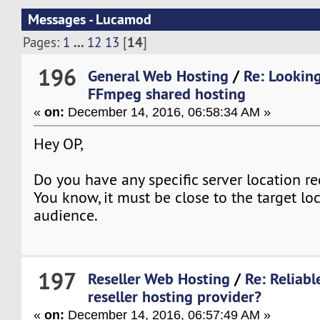
Messages - Lucamod
...
14
Pages:
1
12
13
[
]
196
General Web Hosting
/
Re: Looking
FFmpeg shared hosting
«
on:
December 14, 2016, 06:58:34 AM »
Hey OP,
Do you have any specific server location r
You know, it must be close to the target lo
audience.
197
Reseller Web Hosting
/
Re: Reliab
reseller hosting provider?
«
on:
December 14, 2016, 06:57:49 AM »