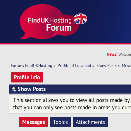
News:
Welcom
Forums FindUKHosting
»
Profile of Lucamod
»
Show Posts
»
Mess
Profile Info
Show Posts
This section allows you to view all posts made by
that you can only see posts made in areas you curr
Messages
Topics
Attachments