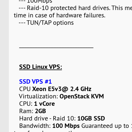
--- 100Mbps
--- Raid-10 protected hard drives. This 
time in case of hardware failures.
--- TUN/TAP options
____________________________
SSD Linux VPS:
SSD VPS #1
Xeon E5v3@ 2.4 GHz
CPU
OpenStack KVM
Virtualization:
1 vCore
CPU:
2GB
Ram:
10GB SSD
Hard drive - Raid 10:
100 Mbps
Bandwidth:
Guaranteed up to 