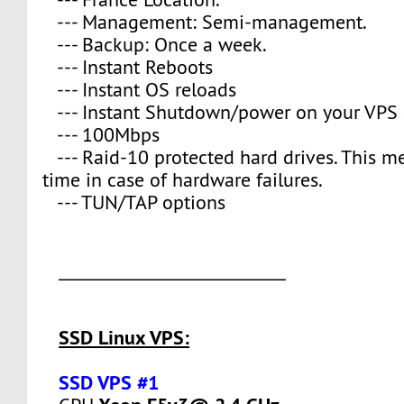
--- Management: Semi-management.
--- Backup: Once a week.
--- Instant Reboots
--- Instant OS reloads
--- Instant Shutdown/power on your VPS 
--- 100Mbps
--- Raid-10 protected hard drives. This 
time in case of hardware failures.
--- TUN/TAP options
____________________________
SSD Linux VPS:
SSD VPS #1