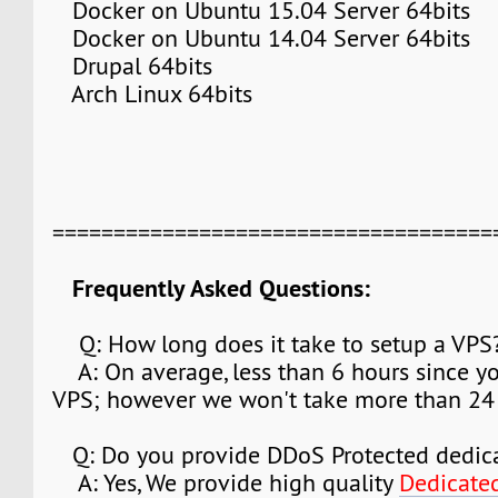
Docker on Ubuntu 15.04 Server 64bits
Docker on Ubuntu 14.04 Server 64bits
Drupal 64bits
Arch Linux 64bits
===================================
Frequently Asked Questions:
Q: How long does it take to setup a VPS
A: On average, less than 6 hours since y
VPS; however we won't take more than 24 
Q: Do you provide DDoS Protected dedica
A: Yes, We provide high quality
Dedicate