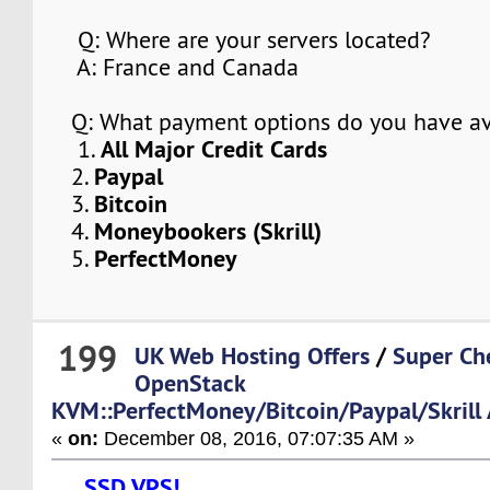
Q: Where are your servers located?
A: France and Canada
Q: What payment options do you have av
All Major Credit Cards
1.
Paypal
2.
Bitcoin
3.
Moneybookers (Skrill)
4.
PerfectMoney
5.
199
UK Web Hosting Offers
/
Super Ch
OpenStack
KVM::PerfectMoney/Bitcoin/Paypal/Skrill
«
on:
December 08, 2016, 07:07:35 AM »
SSD VPS!