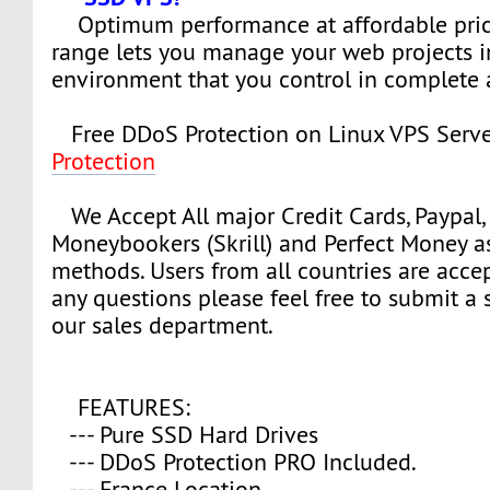
Optimum performance at affordable pric
range lets you manage your web projects i
environment that you control in complete
Free DDoS Protection on Linux VPS Serve
Protection
We Accept All major Credit Cards, Paypal, 
Moneybookers (Skrill) and Perfect Money 
methods. Users from all countries are accep
any questions please feel free to submit a s
our sales department.
FEATURES:
--- Pure SSD Hard Drives
--- DDoS Protection PRO Included.
--- France Location.