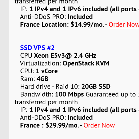
transferred per month
1 IPv4 and 1 IPv6 included (all ports
IP:
Included
Anti-DDoS PRO:
France Location: $14.99/mo
. -
Order No
SSD VPS #2
Xeon E5v3@ 2.4 GHz
CPU
OpenStack KVM
Virtualization:
1 vCore
CPU:
4GB
Ram:
20GB SSD
Hard drive - Raid 10:
100 Mbps
Bandwidth:
Guaranteed up to 
transferred per month
1 IPv4 and 1 IPv6 included (all ports
IP:
Included
Anti-DDoS PRO:
France : $29.99/mo
. -
Order Now