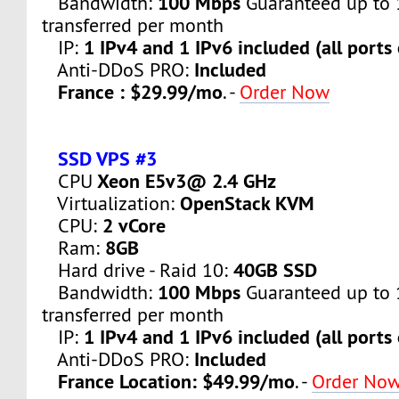
100 Mbps
Bandwidth:
Guaranteed up to 
transferred per month
1 IPv4 and 1 IPv6 included (all ports
IP:
Included
Anti-DDoS PRO:
France : $29.99/mo
. -
Order Now
SSD VPS #3
Xeon E5v3@ 2.4 GHz
CPU
OpenStack KVM
Virtualization:
2 vCore
CPU:
8GB
Ram:
40GB SSD
Hard drive - Raid 10:
100 Mbps
Bandwidth:
Guaranteed up to 
transferred per month
1 IPv4 and 1 IPv6 included (all ports
IP:
Included
Anti-DDoS PRO:
France Location: $49.99/mo
. -
Order No