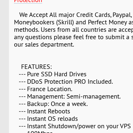
We Accept All major Credit Cards, Paypal, 
Moneybookers (Skrill) and Perfect Money 
methods. Users from all countries are accep
any questions please feel free to submit a s
our sales department.
FEATURES:
--- Pure SSD Hard Drives
--- DDoS Protection PRO Included.
--- France Location.
--- Management: Semi-management.
--- Backup: Once a week.
--- Instant Reboots
--- Instant OS reloads
--- Instant Shutdown/power on your VPS 