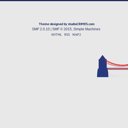
Theme designed by studioCRIMES.com
SMF 2.0.10
|
SMF © 2015
,
Simple Machines
XHTML
RSS
WAP2