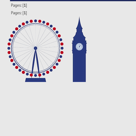
Pages: [
1
]
Pages: [
1
]