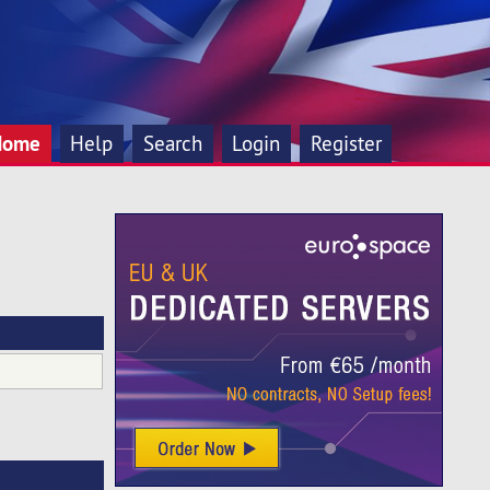
Home
Help
Search
Login
Register