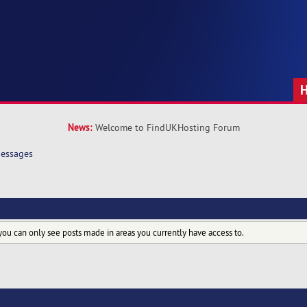
News:
Welcome to FindUKHosting Forum
essages
you can only see posts made in areas you currently have access to.