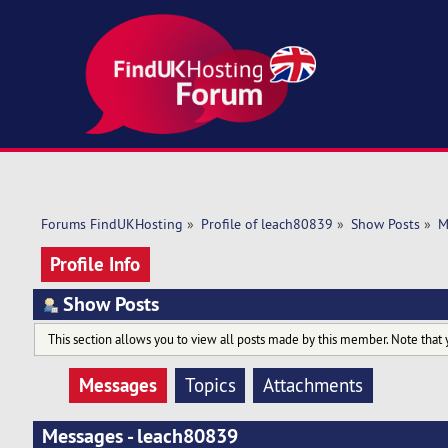
Forums FindUKHosting
»
Profile of leach80839
»
Show Posts
»
M
Profile Info
Show Posts
This section allows you to view all posts made by this member. Note that 
Messages
Topics
Attachments
Messages - leach80839