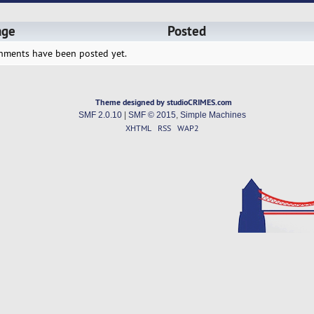
age
Posted
hments have been posted yet.
Theme designed by studioCRIMES.com
SMF 2.0.10
|
SMF © 2015
,
Simple Machines
XHTML
RSS
WAP2