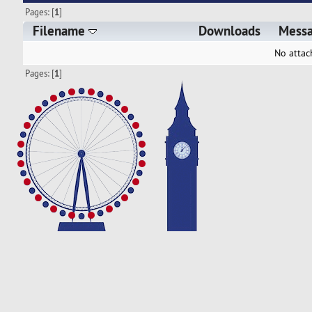
Pages: [
1
]
Filename
Downloads
Mess
No attac
Pages: [
1
]