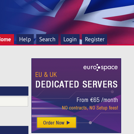
Home
Help
Search
Login
Register