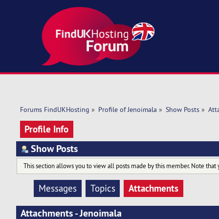
Forums FindUKHosting
»
Profile of Jenoimala
»
Show Posts
»
Att
Profile Info
Show Posts
This section allows you to view all posts made by this member. Note that 
Attachments
Messages
Topics
Attachments - Jenoimala