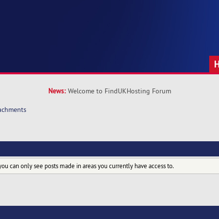
News:
Welcome to FindUKHosting Forum
achments
you can only see posts made in areas you currently have access to.