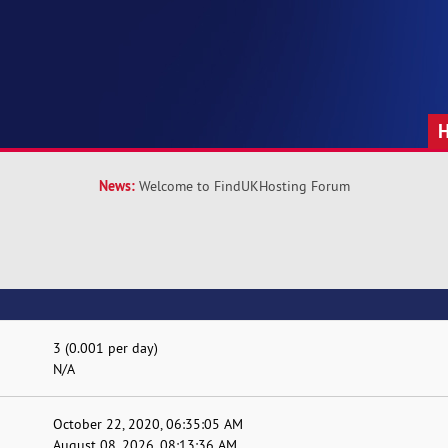
News:
Welcome to FindUKHosting Forum
3 (0.001 per day)
N/A
October 22, 2020, 06:35:05 AM
August 08, 2026, 08:13:36 AM