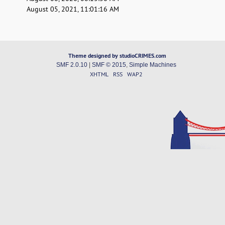
August 05, 2021, 11:01:16 AM
Theme designed by studioCRIMES.com
SMF 2.0.10
|
SMF © 2015
,
Simple Machines
XHTML
RSS
WAP2