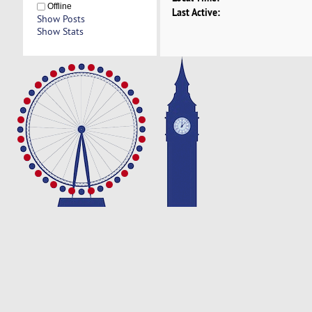
Offline
Last Active:
Show Posts
Show Stats