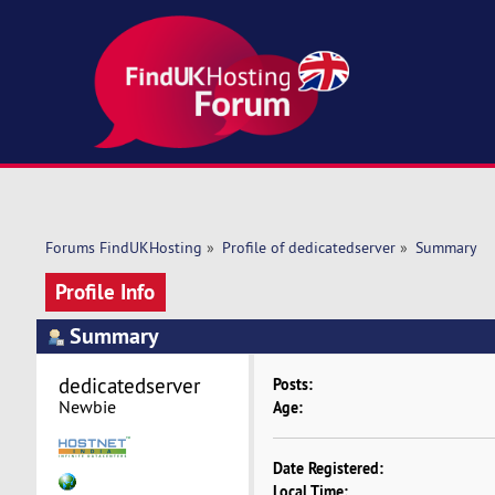
Forums FindUKHosting
»
Profile of dedicatedserver
»
Summary
Profile Info
Summary
dedicatedserver 
Posts:
Newbie
Age:
Date Registered:
Local Time: