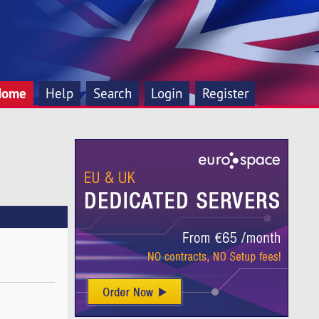
Home
Help
Search
Login
Register