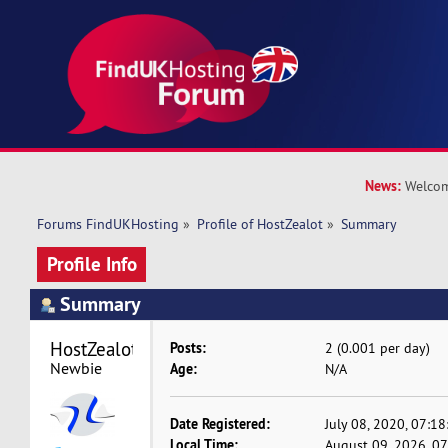
News:
Welcom
Forums FindUKHosting
»
Profile of HostZealot
»
Summary
Profile Info
Summary
HostZealot 
Posts:
2 (0.001 per day)
Newbie
Age:
N/A
Date Registered:
July 08, 2020, 07:1
Local Time:
August 09, 2026, 0