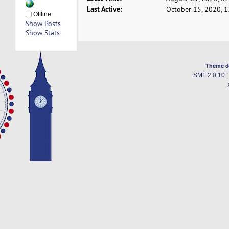
Last Active:
October 15, 2020, 
Offline
Show Posts
Show Stats
Theme d
SMF 2.0.10