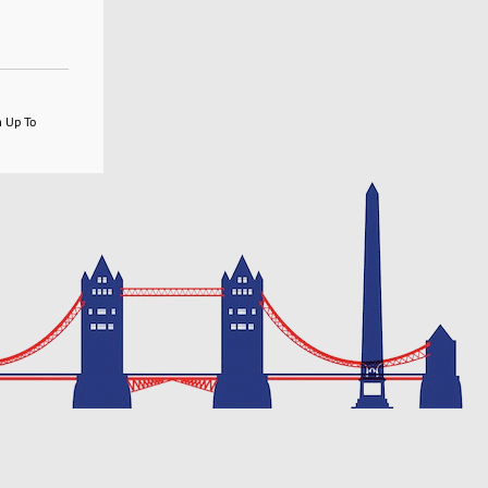
m Up To