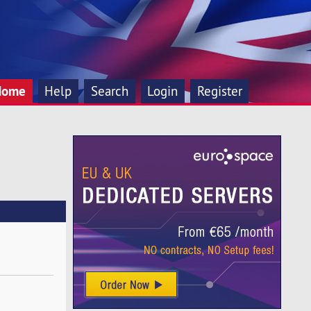
Home
Help
Search
Login
Register