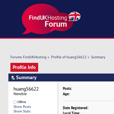
Forums FindUKHosting
»
Profile of huang56622
»
Summary
Profile Info
Summary
huang56622 
Posts:
Newbie
Age:
Offline
Show Posts
Date Registered:
Show Stats
Local Time: