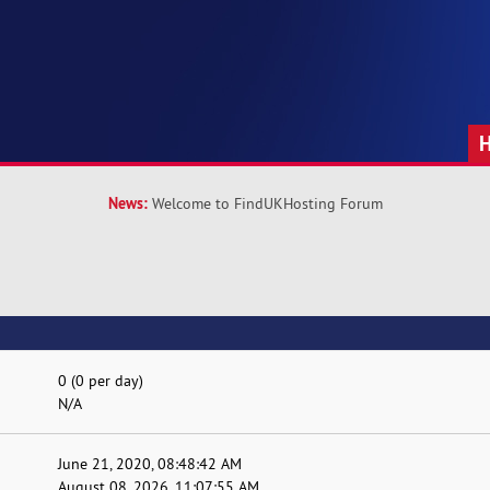
News:
Welcome to FindUKHosting Forum
0 (0 per day)
N/A
June 21, 2020, 08:48:42 AM
August 08, 2026, 11:07:55 AM