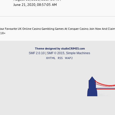
June 21, 2020, 08:57:05 AM
our Favourite UK Online Casino Gambling Games At Conquer Casino. Join Now And Clai
 18+
Theme designed by studioCRIMES.com
SMF 2.0.10
|
SMF © 2015
,
Simple Machines
XHTML
RSS
WAP2