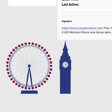
Last Active:
Signature:
https://www.conquercasino.com/
Play Y
£100 Welcome Bonus plus bonus spins.