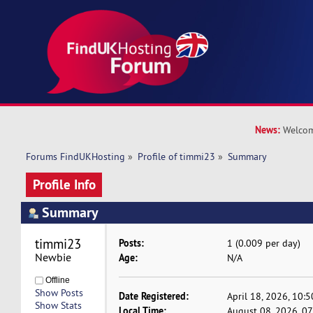
News:
Welcom
Forums FindUKHosting
»
Profile of timmi23
»
Summary
Profile Info
Summary
timmi23 
Posts:
1 (0.009 per day)
Newbie
Age:
N/A
Offline
Show Posts
Date Registered:
April 18, 2026, 10:
Show Stats
Local Time:
August 08, 2026, 0