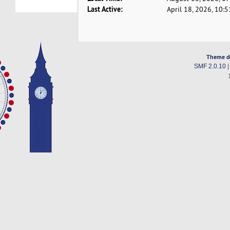
Last Active:
April 18, 2026, 10:
Theme d
SMF 2.0.10