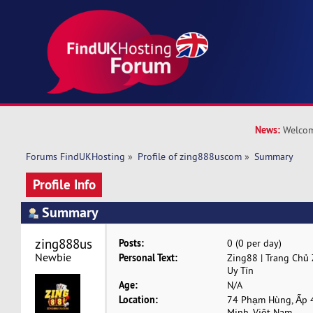
News:
Welcom
Forums FindUKHosting
»
Profile of zing888uscom
»
Summary
Profile Info
Summary
zing888uscom 
Posts:
0 (0 per day)
Newbie
Personal Text:
Zing88 | Trang Chủ
Uy Tín
Age:
N/A
Location:
74 Phạm Hùng, Ấp 4
Minh, Việt Nam