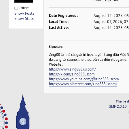
Offline
Show Posts
Date Registered:
August 14, 2025, 0
Show Stats
Local Time:
August 07, 2026, 0
Last Active:
August 14, 2025, 0
Signature:
Zing88 là nhà cái giải trí trực tuyến hàng đầu Việt
đa dạng từ casino, thể thao, bắn cá đến slot game.
Website :
https://www.zing888.us.com/
https://x.com/zing888uscom
https://www.youtube.com/@zing888uscom
https://www.pinterest.com/zing888uscom/
Theme d
SMF 2.0.10