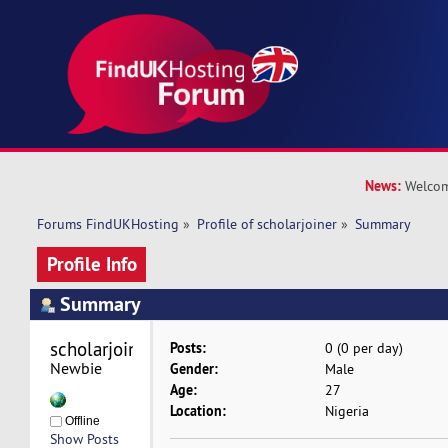
News:
Welcom
Forums FindUKHosting
»
Profile of scholarjoiner
»
Summary
Profile Info
Summary
scholarjoiner 
Posts:
0 (0 per day)
Newbie
Gender:
Male
Age:
27
Location:
Nigeria
Offline
Show Posts