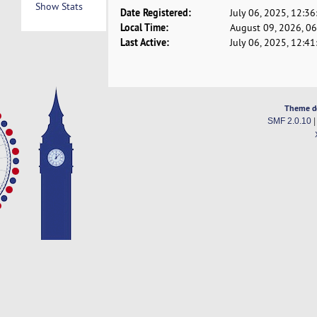
Show Stats
Date Registered:
July 06, 2025, 12:3
Local Time:
August 09, 2026, 0
Last Active:
July 06, 2025, 12:4
Theme d
SMF 2.0.10