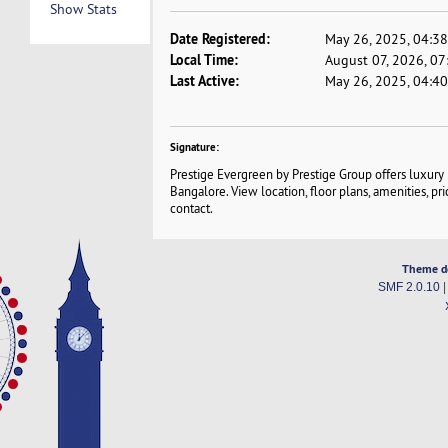
Show Stats
Date Registered:
May 26, 2025, 04:3
Local Time:
August 07, 2026, 0
Last Active:
May 26, 2025, 04:4
Signature:
Prestige Evergreen by Prestige Group offers luxury
Bangalore. View location, floor plans, amenities, pri
contact.
Theme d
SMF 2.0.10