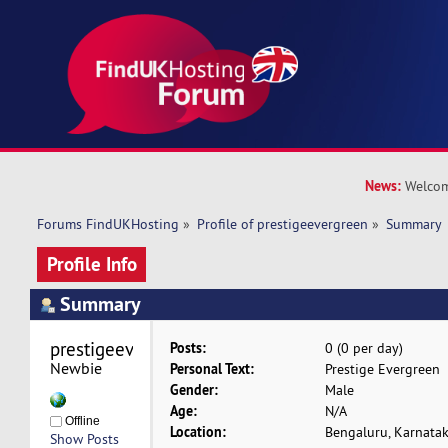
News:
Welcom
Forums FindUKHosting
»
Profile of prestigeevergreen
»
Summary
Profile Info
Summary
prestigeevergreen 
Posts:
0 (0 per day)
Newbie
Personal Text:
Prestige Evergreen
Gender:
Male
Age:
N/A
Offline
Location:
Bengaluru, Karnata
Show Posts