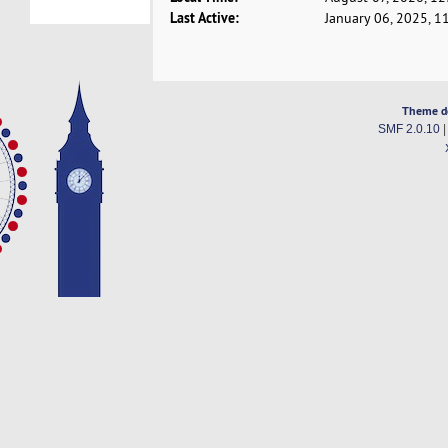
Last Active:
January 06, 2025, 1
Theme d
SMF 2.0.10