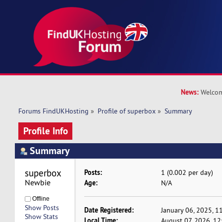
News:
Welcom
Forums FindUKHosting
»
Profile of superbox
»
Summary
Profile Info
Summary
superbox 
Posts:
1 (0.002 per day)
Newbie
Age:
N/A
Offline
Show Posts
Date Registered:
January 06, 2025, 1
Show Stats
Local Time:
August 07, 2026, 12