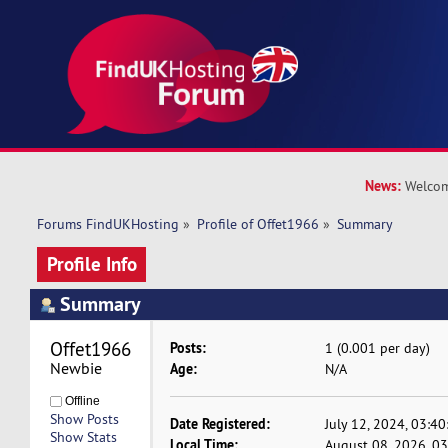
News:
Welcom
Forums FindUKHosting
»
Profile of Offet1966
»
Summary
Profile Info
Summary
Offet1966 
Posts:
1 (0.001 per day)
Newbie
Age:
N/A
Offline
Show Posts
Date Registered:
July 12, 2024, 03:4
Show Stats
Local Time:
August 08, 2026, 0