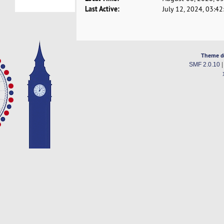
Last Active:
July 12, 2024, 03:4
Theme d
SMF 2.0.10