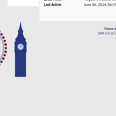
Last Active:
June 06, 2024, 06:5
Theme d
SMF 2.0.10