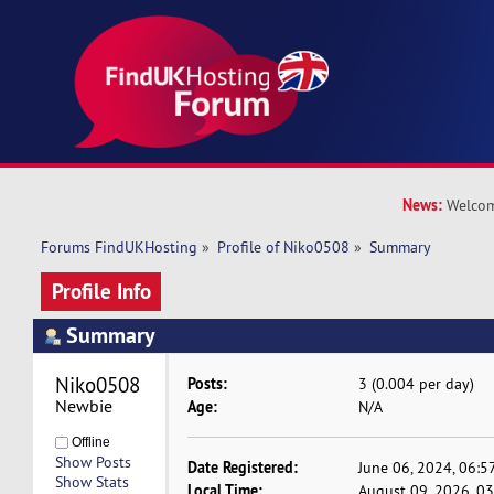
News:
Welcom
Forums FindUKHosting
»
Profile of Niko0508
»
Summary
Profile Info
Summary
Niko0508 
Posts:
3 (0.004 per day)
Newbie
Age:
N/A
Offline
Show Posts
Date Registered:
June 06, 2024, 06:5
Show Stats
Local Time:
August 09, 2026, 0