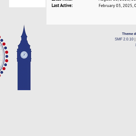
Last Active:
February 03, 2025, 
Theme d
SMF 2.0.10