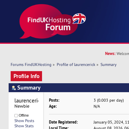
News:
Welcom
Forums FindUKHosting
»
Profile of laurencerick
»
Summary
Profile Info
Summary
laurencerick 
Posts:
3 (0.003 per day)
Newbie
Age:
N/A
Offline
Show Posts
Date Registered:
January 05, 2024, 1
Show Stats
Local Time:
August 08, 2026, 0