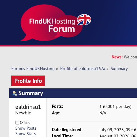
News:
Welcom
Forums FindUKHosting
»
Profile of ealdrinsu167a
»
Summary
Profile Info
Summary
ealdrinsu167a 
Posts:
1 (0.001 per day)
Newbie
Age:
N/A
Offline
Show Posts
Date Registered:
July 09, 2023, 09:4
Show Stats
Local Time:
August 07, 2026, 0