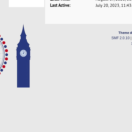
Last Active:
July 20, 2023, 11:4
Theme d
SMF 2.0.10