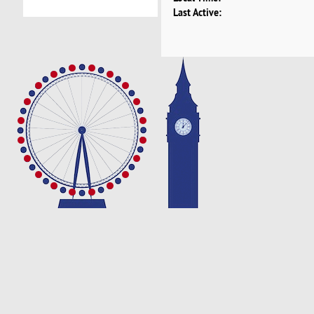
Last Active: