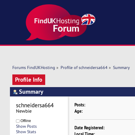
Forums FindUKHosting
»
Profile of schneidersa664
»
Summary
Profile Info
Summary
schneidersa664 
Posts:
Newbie
Age:
Offline
Show Posts
Date Registered:
Show Stats
Local Time: