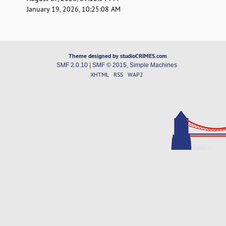
January 19, 2026, 10:25:08 AM
Theme designed by studioCRIMES.com
SMF 2.0.10
|
SMF © 2015
,
Simple Machines
XHTML
RSS
WAP2