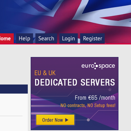
Home
Help
Search
Login
Register