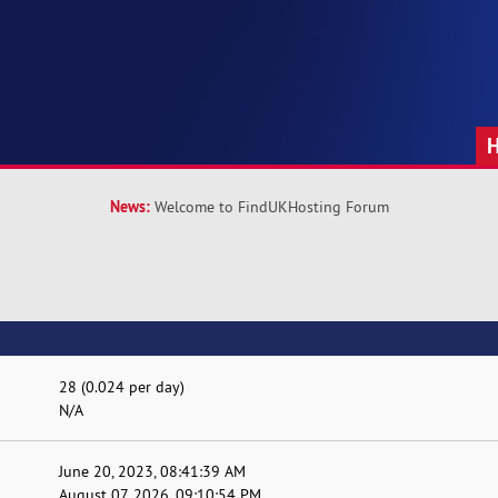
News:
Welcome to FindUKHosting Forum
28 (0.024 per day)
N/A
June 20, 2023, 08:41:39 AM
August 07, 2026, 09:10:54 PM