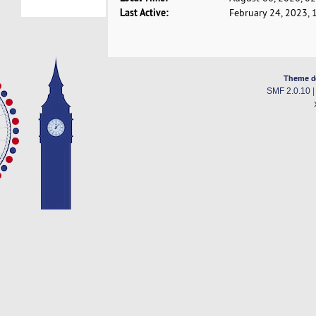
Last Active:
February 24, 2023, 
Theme d
SMF 2.0.10