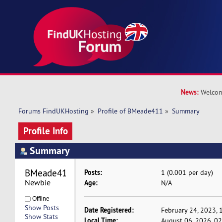
News:
Welcom
Forums FindUKHosting
»
Profile of BMeade411
»
Summary
Profile Info
Summary
BMeade411 
Posts:
1 (0.001 per day)
Newbie
Age:
N/A
Offline
Show Posts
Date Registered:
February 24, 2023, 
Show Stats
Local Time:
August 06, 2026, 0