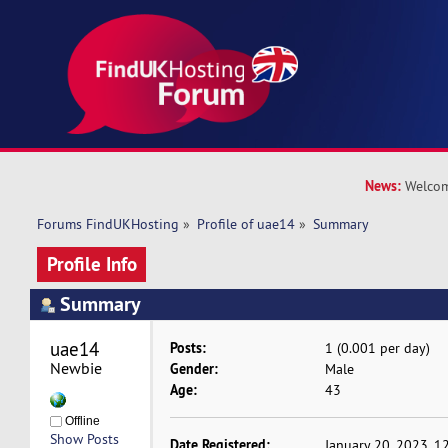
News:
Welcom
Forums FindUKHosting
»
Profile of uae14
»
Summary
Profile Info
Summary
uae14 
Posts:
1 (0.001 per day)
Newbie
Gender:
Male
Age:
43
Offline
Show Posts
Date Registered:
January 20, 2023, 1