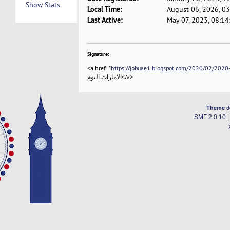
Show Stats
Local Time:
August 06, 2026, 0
Last Active:
May 07, 2023, 08:1
Signature:
<a href="
https://jobuae1.blogspot.com/2020/02/2020-
الامارات اليوم</a>
Theme d
SMF 2.0.10