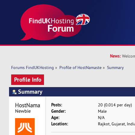
News:
Welcom
Forums FindUKHosting
»
Profile of HostNamaste
»
Summary
Profile Info
Summary
HostNamaste 
Posts:
20 (0.014 per day)
Newbie
Gender:
Male
Age:
N/A
Location:
Rajkot, Gujarat, Indi