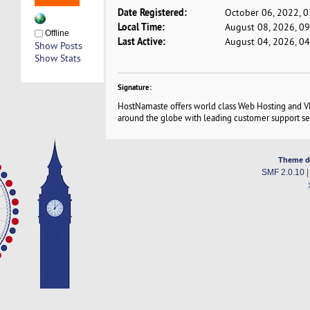
Date Registered:
October 06, 2022, 
Local Time:
August 08, 2026, 0
Offline
Last Active:
August 04, 2026, 0
Show Posts
Show Stats
Signature:
HostNamaste offers world class Web Hosting and VP
around the globe with leading customer support se
Theme d
SMF 2.0.10