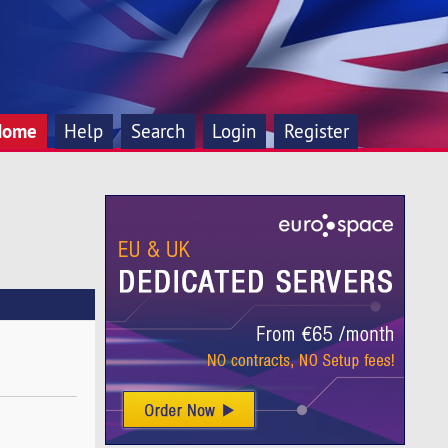
Home
Help
Search
Login
Register