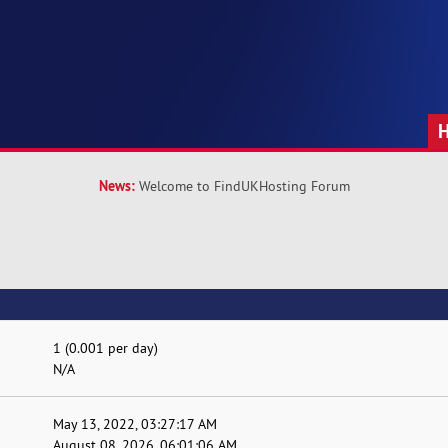
News:
Welcome to FindUKHosting Forum
1 (0.001 per day)
N/A
May 13, 2022, 03:27:17 AM
August 08, 2026, 06:01:06 AM