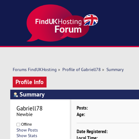
Forums FindUKHosting
»
Profile of Gabriell78
»
Summary
Profile Info
Summary
Gabriell78 
Posts:
Newbie
Age:
Offline
Show Posts
Date Registered:
Show Stats
Local Time: