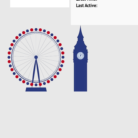
Last Active: