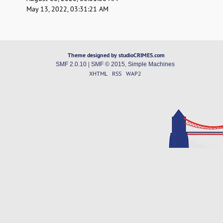
May 13, 2022, 03:31:21 AM
Theme designed by studioCRIMES.com
SMF 2.0.10
|
SMF © 2015
,
Simple Machines
XHTML
RSS
WAP2