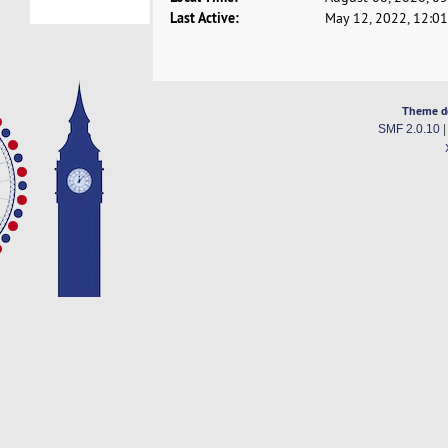
Last Active:
May 12, 2022, 12:0
Theme d
SMF 2.0.10