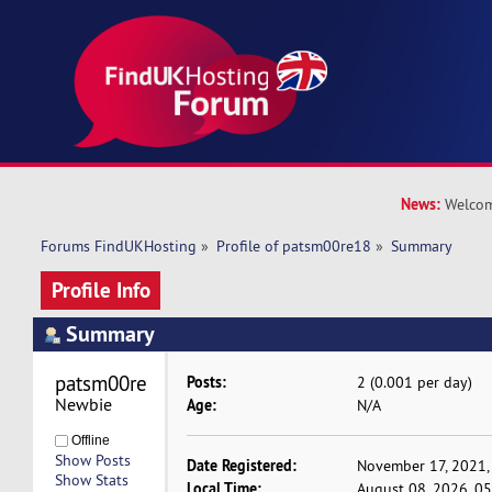
News:
Welcom
Forums FindUKHosting
»
Profile of patsm00re18
»
Summary
Profile Info
Summary
patsm00re18 
Posts:
2 (0.001 per day)
Newbie
Age:
N/A
Offline
Show Posts
Date Registered:
November 17, 2021,
Show Stats
Local Time:
August 08, 2026, 0