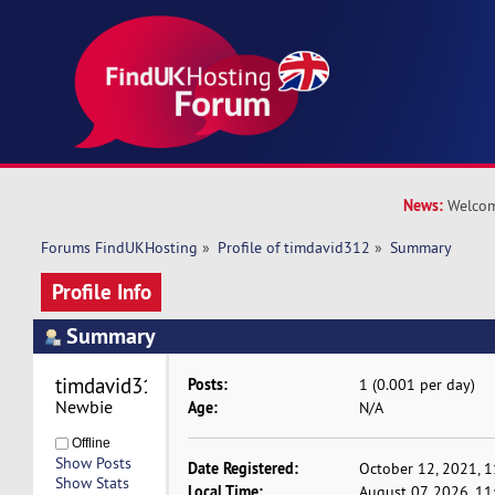
News:
Welcom
Forums FindUKHosting
»
Profile of timdavid312
»
Summary
Profile Info
Summary
timdavid312 
Posts:
1 (0.001 per day)
Newbie
Age:
N/A
Offline
Show Posts
Date Registered:
October 12, 2021, 
Show Stats
Local Time:
August 07, 2026, 1