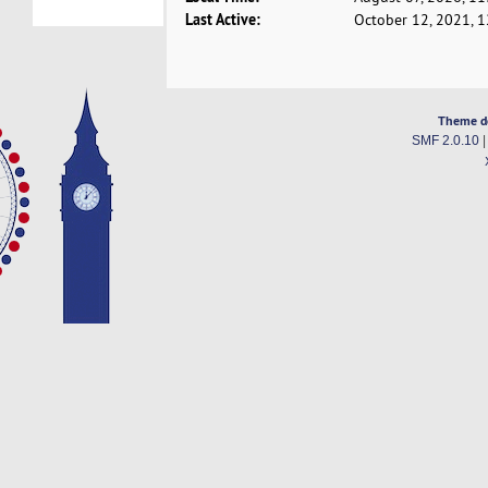
Last Active:
October 12, 2021, 
Theme d
SMF 2.0.10