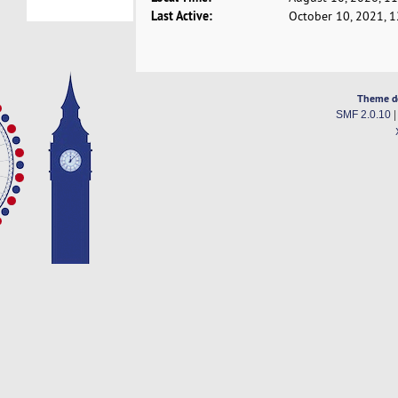
Last Active:
October 10, 2021, 
Theme d
SMF 2.0.10