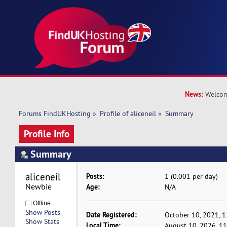
News:
Welcom
Forums FindUKHosting
»
Profile of aliceneil
»
Summary
Profile Info
Summary
aliceneil 
Posts:
1 (0.001 per day)
Newbie
Age:
N/A
Offline
Show Posts
Date Registered:
October 10, 2021, 
Show Stats
Local Time:
August 10, 2026, 1