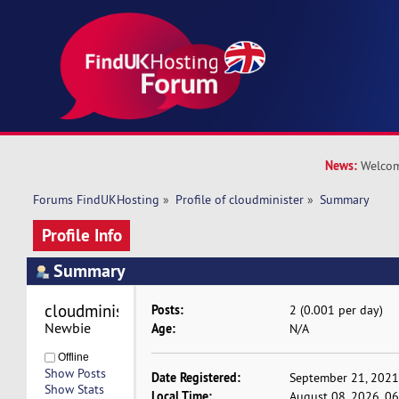
News:
Welcom
Forums FindUKHosting
»
Profile of cloudminister
»
Summary
Profile Info
Summary
cloudminister 
Posts:
2 (0.001 per day)
Newbie
Age:
N/A
Offline
Show Posts
Date Registered:
September 21, 2021
Show Stats
Local Time:
August 08, 2026, 0