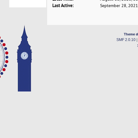
Last Active:
September 28, 2021
Theme d
SMF 2.0.10