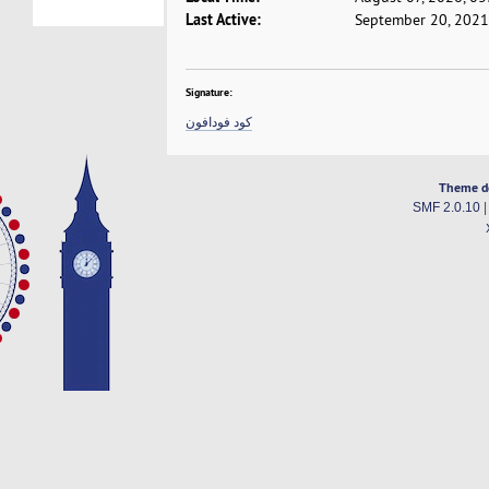
Last Active:
September 20, 2021
Signature:
كود فودافون
Theme d
SMF 2.0.10