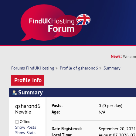
News:
Welcom
Forums FindUKHosting
»
Profile of gsharond6
»
Summary
Profile Info
Summary
gsharond6 
Posts:
0 (0 per day)
Newbie
Age:
N/A
Offline
Show Posts
Date Registered:
September 20, 2021
Show Stats
Local Time:
August 07, 2026, 0