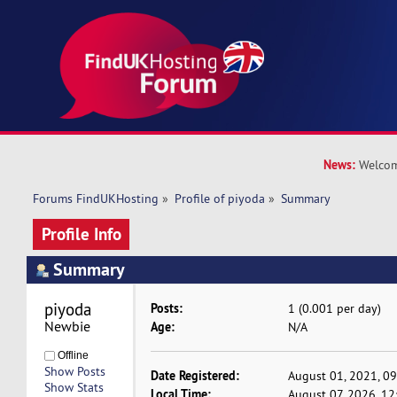
News:
Welcom
Forums FindUKHosting
»
Profile of piyoda
»
Summary
Profile Info
Summary
piyoda 
Posts:
1 (0.001 per day)
Newbie
Age:
N/A
Offline
Show Posts
Date Registered:
August 01, 2021, 0
Show Stats
Local Time:
August 07, 2026, 12