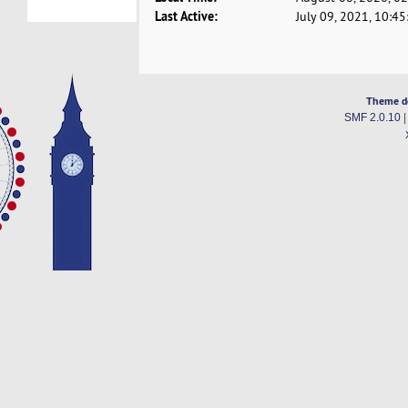
Last Active:
July 09, 2021, 10:4
Theme d
SMF 2.0.10