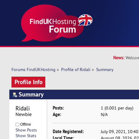
News:
Welcom
Forums FindUKHosting
»
Profile of Ridali
»
Summary
Profile Info
Summary
Ridali 
Posts:
1 (0.001 per day)
Newbie
Age:
N/A
Offline
Show Posts
Date Registered:
July 09, 2021, 10:4
Show Stats
Local Time:
August 08, 2026, 0