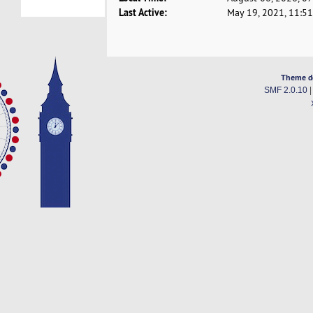
Last Active:
May 19, 2021, 11:5
Theme d
SMF 2.0.10