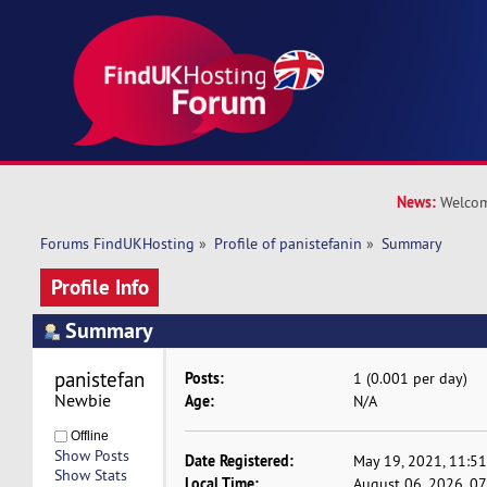
News:
Welcom
Forums FindUKHosting
»
Profile of panistefanin
»
Summary
Profile Info
Summary
panistefanin 
Posts:
1 (0.001 per day)
Newbie
Age:
N/A
Offline
Show Posts
Date Registered:
May 19, 2021, 11:5
Show Stats
Local Time:
August 06, 2026, 0